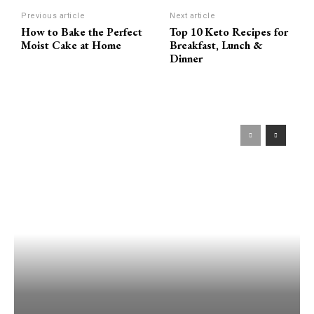
Previous article
Next article
How to Bake the Perfect
Top 10 Keto Recipes for
Moist Cake at Home
Breakfast, Lunch &
Dinner