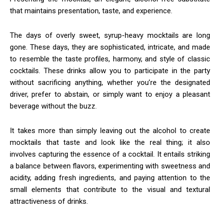
that maintains presentation, taste, and experience.
The days of overly sweet, syrup-heavy mocktails are long
gone. These days, they are sophisticated, intricate, and made
to resemble the taste profiles, harmony, and style of classic
cocktails. These drinks allow you to participate in the party
without sacrificing anything, whether you’re the designated
driver, prefer to abstain, or simply want to enjoy a pleasant
beverage without the buzz.
It takes more than simply leaving out the alcohol to create
mocktails that taste and look like the real thing; it also
involves capturing the essence of a cocktail. It entails striking
a balance between flavors, experimenting with sweetness and
acidity, adding fresh ingredients, and paying attention to the
small elements that contribute to the visual and textural
attractiveness of drinks.