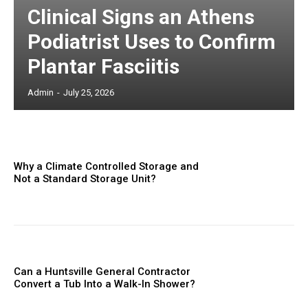
Clinical Signs an Athens
Podiatrist Uses to Confirm
Plantar Fasciitis
Admin
-
July 25, 2026
Why a Climate Controlled Storage and
Not a Standard Storage Unit?
Can a Huntsville General Contractor
Convert a Tub Into a Walk-In Shower?