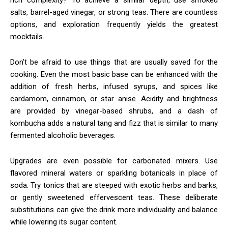
salts, barrel-aged vinegar, or strong teas. There are countless
options, and exploration frequently yields the greatest
mocktails.
Don’t be afraid to use things that are usually saved for the
cooking. Even the most basic base can be enhanced with the
addition of fresh herbs, infused syrups, and spices like
cardamom, cinnamon, or star anise. Acidity and brightness
are provided by vinegar-based shrubs, and a dash of
kombucha adds a natural tang and fizz that is similar to many
fermented alcoholic beverages.
Upgrades are even possible for carbonated mixers. Use
flavored mineral waters or sparkling botanicals in place of
soda. Try tonics that are steeped with exotic herbs and barks,
or gently sweetened effervescent teas. These deliberate
substitutions can give the drink more individuality and balance
while lowering its sugar content.