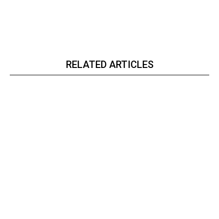
RELATED ARTICLES