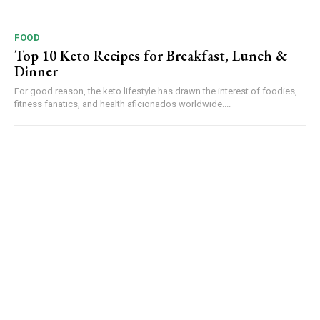
FOOD
Top 10 Keto Recipes for Breakfast, Lunch &
Dinner
For good reason, the keto lifestyle has drawn the interest of foodies,
fitness fanatics, and health aficionados worldwide....