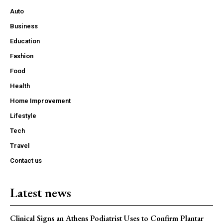
Auto
Business
Education
Fashion
Food
Health
Home Improvement
Lifestyle
Tech
Travel
Contact us
Latest news
Clinical Signs an Athens Podiatrist Uses to Confirm Plantar