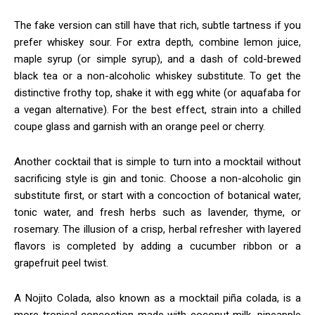
The fake version can still have that rich, subtle tartness if you
prefer whiskey sour. For extra depth, combine lemon juice,
maple syrup (or simple syrup), and a dash of cold-brewed
black tea or a non-alcoholic whiskey substitute. To get the
distinctive frothy top, shake it with egg white (or aquafaba for
a vegan alternative). For the best effect, strain into a chilled
coupe glass and garnish with an orange peel or cherry.
Another cocktail that is simple to turn into a mocktail without
sacrificing style is gin and tonic. Choose a non-alcoholic gin
substitute first, or start with a concoction of botanical water,
tonic water, and fresh herbs such as lavender, thyme, or
rosemary. The illusion of a crisp, herbal refresher with layered
flavors is completed by adding a cucumber ribbon or a
grapefruit peel twist.
A Nojito Colada, also known as a mocktail piña colada, is a
more tropical concoction made with coconut milk, pineapple