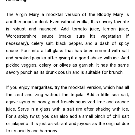
The Virgin Mary, a mocktail version of the Bloody Mary, is
another popular drink. Even without vodka, this savory favorite
is robust and nuanced. Add tomato juice, lemon juice,
Worcestershire sauce (make sure it’s vegetarian if
necessary), celery salt, black pepper, and a dash of spicy
sauce. Pour into a tall glass that has been rimmed with salt
and smoked paprika after giving it a good shake with ice. Add
pickled veggies, celery, or olives as garnish. It has the same
savory punch as its drunk cousin and is suitable for brunch.
If you enjoy margaritas, try the mocktail version, which has all
the zest and zing without the tequila. Add a little sea salt,
agave syrup or honey, and freshly squeezed lime and orange
juice. Serve in a glass with a salt rim after shaking with ice.
For a spicy twist, you can also add a small pinch of chili salt
or jalapeño. It is just as vibrant and joyous as the original due
to its acidity and harmony.