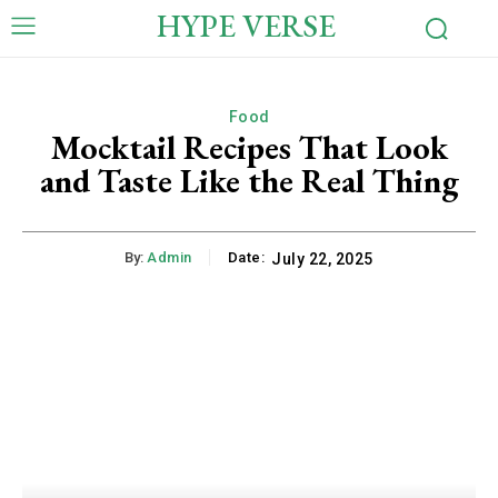
HYPE VERSE
Food
Mocktail Recipes That Look
and Taste Like the Real Thing
By:
Admin
Date:
July 22, 2025