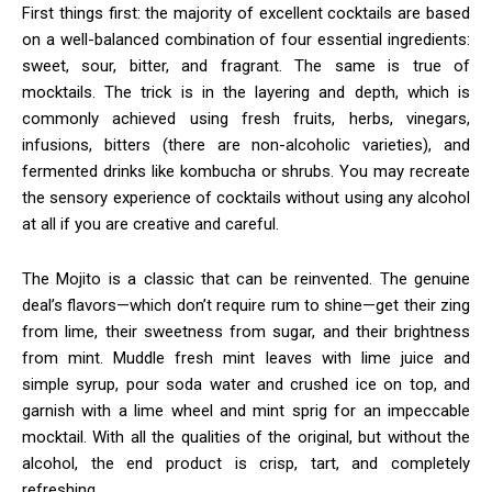
First things first: the majority of excellent cocktails are based
on a well-balanced combination of four essential ingredients:
sweet, sour, bitter, and fragrant. The same is true of
mocktails. The trick is in the layering and depth, which is
commonly achieved using fresh fruits, herbs, vinegars,
infusions, bitters (there are non-alcoholic varieties), and
fermented drinks like kombucha or shrubs. You may recreate
the sensory experience of cocktails without using any alcohol
at all if you are creative and careful.
The Mojito is a classic that can be reinvented. The genuine
deal’s flavors—which don’t require rum to shine—get their zing
from lime, their sweetness from sugar, and their brightness
from mint. Muddle fresh mint leaves with lime juice and
simple syrup, pour soda water and crushed ice on top, and
garnish with a lime wheel and mint sprig for an impeccable
mocktail. With all the qualities of the original, but without the
alcohol, the end product is crisp, tart, and completely
refreshing.