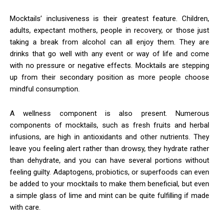
Mocktails’ inclusiveness is their greatest feature. Children,
adults, expectant mothers, people in recovery, or those just
taking a break from alcohol can all enjoy them. They are
drinks that go well with any event or way of life and come
with no pressure or negative effects. Mocktails are stepping
up from their secondary position as more people choose
mindful consumption.
A wellness component is also present. Numerous
components of mocktails, such as fresh fruits and herbal
infusions, are high in antioxidants and other nutrients. They
leave you feeling alert rather than drowsy, they hydrate rather
than dehydrate, and you can have several portions without
feeling guilty. Adaptogens, probiotics, or superfoods can even
be added to your mocktails to make them beneficial, but even
a simple glass of lime and mint can be quite fulfilling if made
with care.