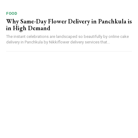
FOOD
Why Same-Day Flower Delivery in Panchkula is
in High Demand
The instant celebrations are landscaped so beautifully by online cake
delivery in Panchkula by Nikkiflower delivery services that...