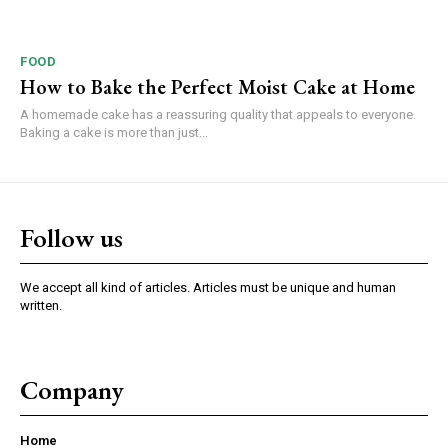
FOOD
How to Bake the Perfect Moist Cake at Home
A homemade cake has a reassuring quality that appeals to everyone.
Baking a cake is more than just...
Follow us
We accept all kind of articles. Articles must be unique and human
written.
Company
Home