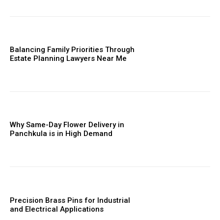
Balancing Family Priorities Through
Estate Planning Lawyers Near Me
Why Same-Day Flower Delivery in
Panchkula is in High Demand
Precision Brass Pins for Industrial
and Electrical Applications