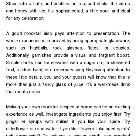
Strain into a flute, add bubbles on top, and shake the citrus
and honey with ice. It’s sophisticated, a little sour, and ideal
for any celebration.
A good mocktail also pays attention to presentation. The
whole experience is improved by using appropriate glassware,
such as highballs, rock glasses, flutes, or couples.
Additionally, garnishes provide a visual and fragrant boost.
Simple drinks can be elevated with a sugar rim, a skewered
fruit, a citrus twist, or a rosemary sprig. By paying attention to
these little details, you and your guests will know that this is
more than just a fancy glass of juice. It’s a well-made drink
that merits notice.
Making your own mocktail recipes at home can be an exciting
experience as well. Investigate ingredients you enjoy first. Try
ginger or syrups with chilies if you like your spice. Try
elderflower or rose water if you like flowers. Like aged spirits’
rich complexity? To achieve a similar depth, use smoked