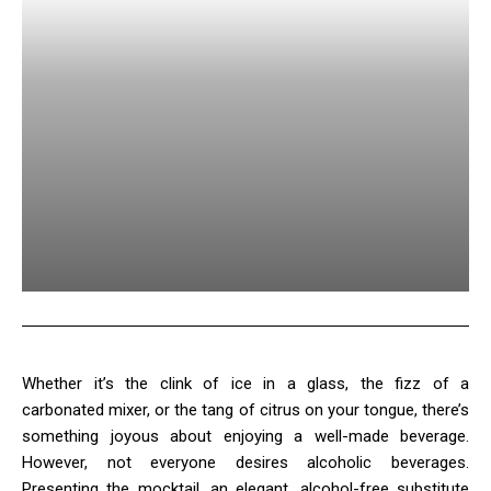
Whether it’s the clink of ice in a glass, the fizz of a
carbonated mixer, or the tang of citrus on your tongue, there’s
something joyous about enjoying a well-made beverage.
However, not everyone desires alcoholic beverages.
Presenting the mocktail, an elegant, alcohol-free substitute