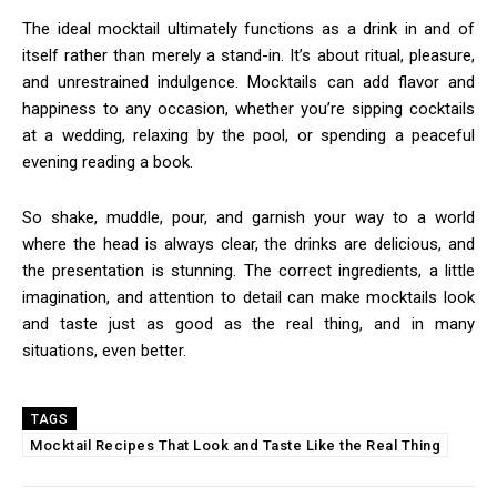
The ideal mocktail ultimately functions as a drink in and of
itself rather than merely a stand-in. It’s about ritual, pleasure,
and unrestrained indulgence. Mocktails can add flavor and
happiness to any occasion, whether you’re sipping cocktails
at a wedding, relaxing by the pool, or spending a peaceful
evening reading a book.
So shake, muddle, pour, and garnish your way to a world
where the head is always clear, the drinks are delicious, and
the presentation is stunning. The correct ingredients, a little
imagination, and attention to detail can make mocktails look
and taste just as good as the real thing, and in many
situations, even better.
TAGS
Mocktail Recipes That Look and Taste Like the Real Thing