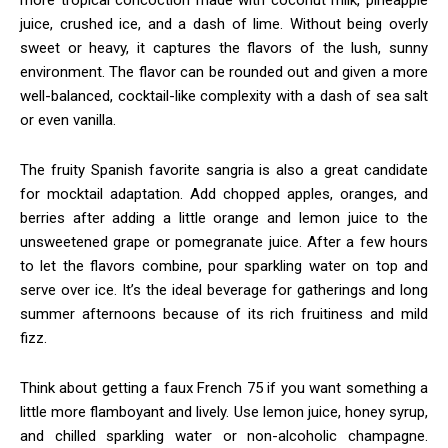
juice, crushed ice, and a dash of lime. Without being overly
sweet or heavy, it captures the flavors of the lush, sunny
environment. The flavor can be rounded out and given a more
well-balanced, cocktail-like complexity with a dash of sea salt
or even vanilla.
The fruity Spanish favorite sangria is also a great candidate
for mocktail adaptation. Add chopped apples, oranges, and
berries after adding a little orange and lemon juice to the
unsweetened grape or pomegranate juice. After a few hours
to let the flavors combine, pour sparkling water on top and
serve over ice. It’s the ideal beverage for gatherings and long
summer afternoons because of its rich fruitiness and mild
fizz.
Think about getting a faux French 75 if you want something a
little more flamboyant and lively. Use lemon juice, honey syrup,
and chilled sparkling water or non-alcoholic champagne.