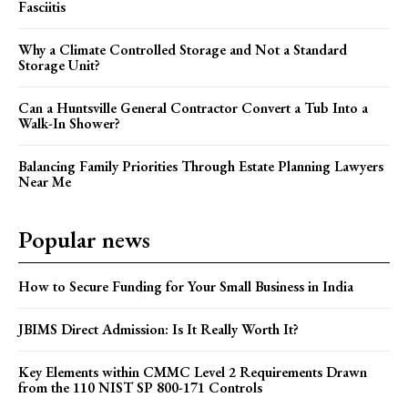
Fasciitis
Why a Climate Controlled Storage and Not a Standard
Storage Unit?
Can a Huntsville General Contractor Convert a Tub Into a
Walk-In Shower?
Balancing Family Priorities Through Estate Planning Lawyers
Near Me
Popular news
How to Secure Funding for Your Small Business in India
JBIMS Direct Admission: Is It Really Worth It?
Key Elements within CMMC Level 2 Requirements Drawn
from the 110 NIST SP 800-171 Controls