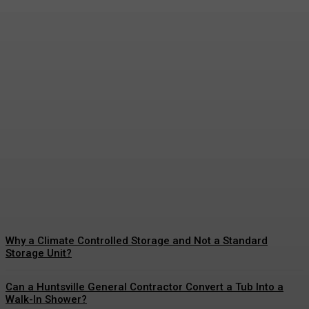
Clinical Signs an Athens
Podiatrist Uses to Confirm
Plantar Fasciitis
Admin
-
July 25, 2026
Why a Climate Controlled Storage and Not a Standard
Storage Unit?
Can a Huntsville General Contractor Convert a Tub Into a
Walk-In Shower?