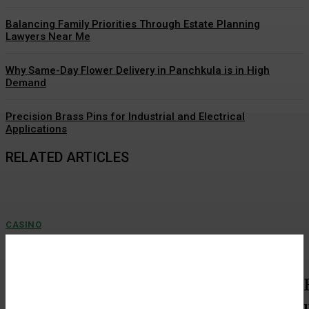
Balancing Family Priorities Through Estate Planning
Lawyers Near Me
Why Same-Day Flower Delivery in Panchkula is in High
Demand
Precision Brass Pins for Industrial and Electrical
Applications
RELATED ARTICLES
CASINO
My 99 exchange: The Full Account Management
Handbook
Introduction Managing your online betting account well is a skill that most
bettors underestimate. The best bettors are not...