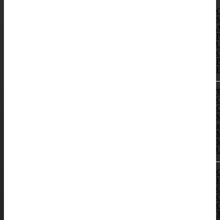
C
S
A
P
U
C
P
F
C
C
S
a
S
S
U
C
H
G
C
C
T