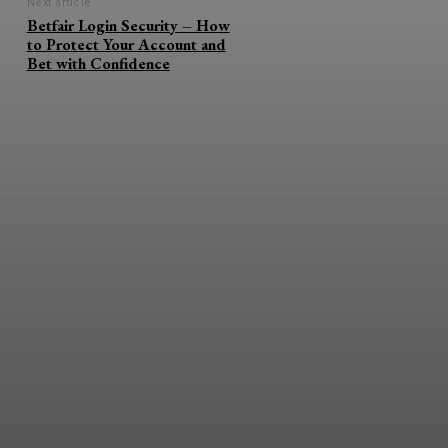
Next article
Betfair Login Security – How
to Protect Your Account and
Bet with Confidence