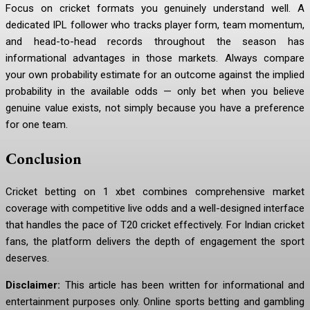
Focus on cricket formats you genuinely understand well. A
dedicated IPL follower who tracks player form, team momentum,
and head-to-head records throughout the season has
informational advantages in those markets. Always compare
your own probability estimate for an outcome against the implied
probability in the available odds — only bet when you believe
genuine value exists, not simply because you have a preference
for one team.
Conclusion
Cricket betting on 1 xbet combines comprehensive market
coverage with competitive live odds and a well-designed interface
that handles the pace of T20 cricket effectively. For Indian cricket
fans, the platform delivers the depth of engagement the sport
deserves.
Disclaimer:
This article has been written for informational and
entertainment purposes only. Online sports betting and gambling