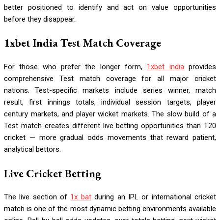
better positioned to identify and act on value opportunities
before they disappear.
1xbet India Test Match Coverage
For those who prefer the longer form,
1xbet india
provides
comprehensive Test match coverage for all major cricket
nations. Test-specific markets include series winner, match
result, first innings totals, individual session targets, player
century markets, and player wicket markets. The slow build of a
Test match creates different live betting opportunities than T20
cricket — more gradual odds movements that reward patient,
analytical bettors.
Live Cricket Betting
The live section of
1x bat
during an IPL or international cricket
match is one of the most dynamic betting environments available