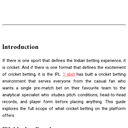
Introduction
If there is one sport that defines the Indian betting experience, it
is cricket. And if there is one format that defines the excitement
of cricket betting, it is the IPL.
1 xbet
has built a cricket betting
environment that serves everyone from the casual fan who
wants a single pre-match bet on their favourite team to the
analytical specialist who studies pitch conditions, head-to-head
records, and player form before placing anything. This guide
explores the full scope of what cricket betting on the platform
offers.