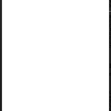
W
S
B
F
P
E
P
L
C
a
P
U
C