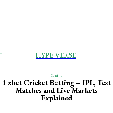
HYPE VERSE
Casino
1 xbet Cricket Betting – IPL, Test
Matches and Live Markets
Explained