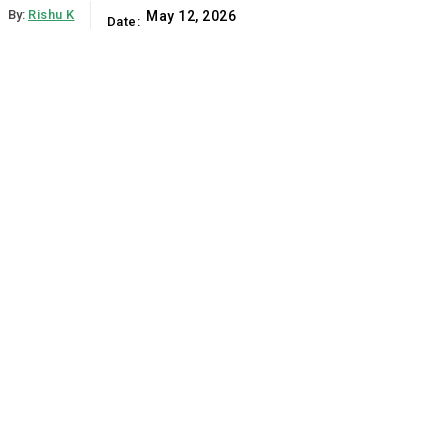
By:
Rishu K
May 12, 2026
Date: