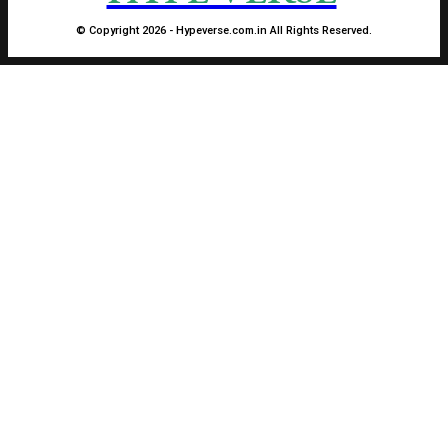
© Copyright 2026 - Hypeverse.com.in All Rights Reserved.