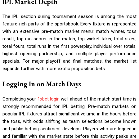
IPL Market Depth
The IPL section during tournament season is among the most
feature-rich parts of the sportsbook. Every fixture is represented
with an extensive pre-match market menu: match winner, toss
result, top run-scorer in the match, top wicket-taker, total sixes,
total fours, total runs in the first powerplay, individual over totals,
highest opening partnership, and multiple player performance
specials. For major playoff and final matches, the market list
expands further with more exotic proposition bets.
Logging In on Match Days
Completing your
1xbet login
well ahead of the match start time is
strongly recommended for IPL betting. Pre-match markets on
popular IPL fixtures attract significant volume in the hours before
the toss, with odds shifting as team selections become known
and public betting sentiment develops. Players who are logged in
and familiar with the market state before this activity peaks are