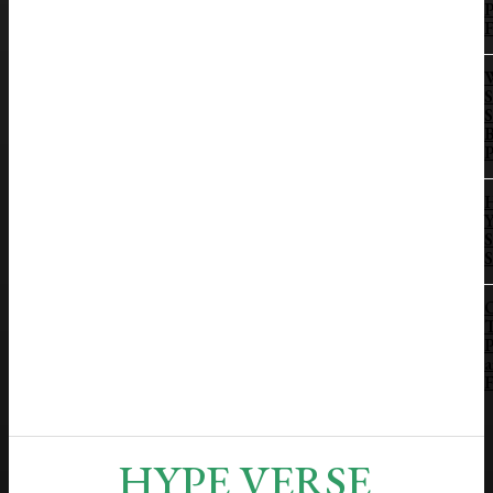
P
F
W
S
S
B
H
Y
S
S
O
T
P
a
F
HYPE VERSE