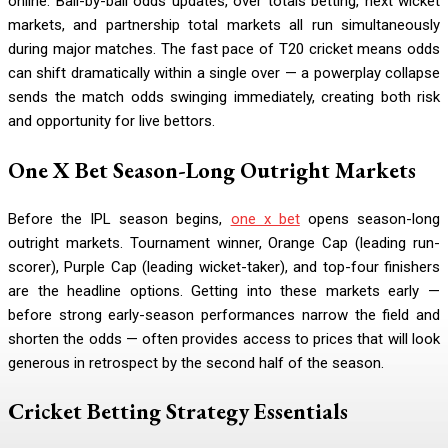
online. Ball-by-ball odds updates, over totals betting, next wicket
markets, and partnership total markets all run simultaneously
during major matches. The fast pace of T20 cricket means odds
can shift dramatically within a single over — a powerplay collapse
sends the match odds swinging immediately, creating both risk
and opportunity for live bettors.
One X Bet Season-Long Outright Markets
Before the IPL season begins,
one x bet
opens season-long
outright markets. Tournament winner, Orange Cap (leading run-
scorer), Purple Cap (leading wicket-taker), and top-four finishers
are the headline options. Getting into these markets early —
before strong early-season performances narrow the field and
shorten the odds — often provides access to prices that will look
generous in retrospect by the second half of the season.
Cricket Betting Strategy Essentials