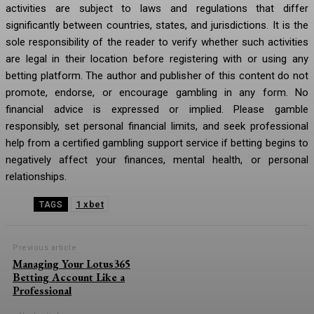
activities are subject to laws and regulations that differ
significantly between countries, states, and jurisdictions. It is the
sole responsibility of the reader to verify whether such activities
are legal in their location before registering with or using any
betting platform. The author and publisher of this content do not
promote, endorse, or encourage gambling in any form. No
financial advice is expressed or implied. Please gamble
responsibly, set personal financial limits, and seek professional
help from a certified gambling support service if betting begins to
negatively affect your finances, mental health, or personal
relationships.
1 xbet
TAGS
Previous article
Managing Your Lotus365
Betting Account Like a
Professional