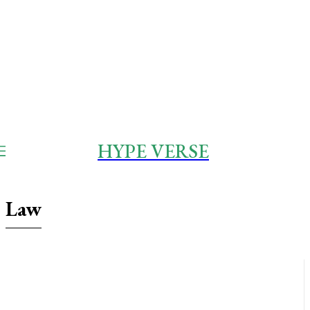
HYPE VERSE
Law