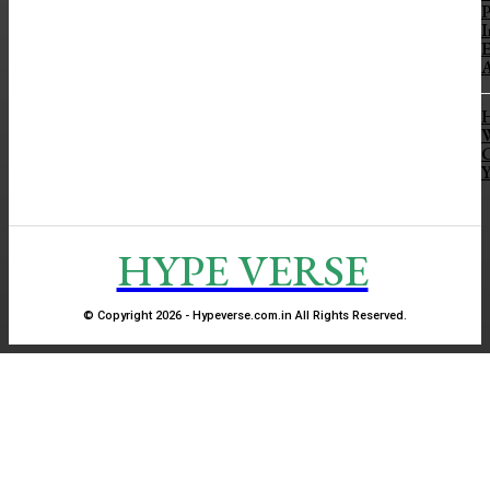
P
I
E
A
H
W
Y
HYPE VERSE
© Copyright 2026 - Hypeverse.com.in All Rights Reserved.