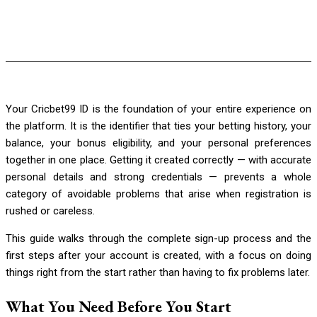
Your Cricbet99 ID is the foundation of your entire experience on
the platform. It is the identifier that ties your betting history, your
balance, your bonus eligibility, and your personal preferences
together in one place. Getting it created correctly — with accurate
personal details and strong credentials — prevents a whole
category of avoidable problems that arise when registration is
rushed or careless.
This guide walks through the complete sign-up process and the
first steps after your account is created, with a focus on doing
things right from the start rather than having to fix problems later.
What You Need Before You Start