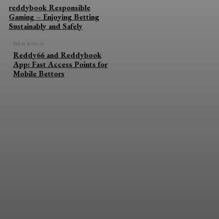
reddybook Responsible
Gaming – Enjoying Betting
Sustainably and Safely
Next article
Reddy66 and Reddybook
App: Fast Access Points for
Mobile Bettors