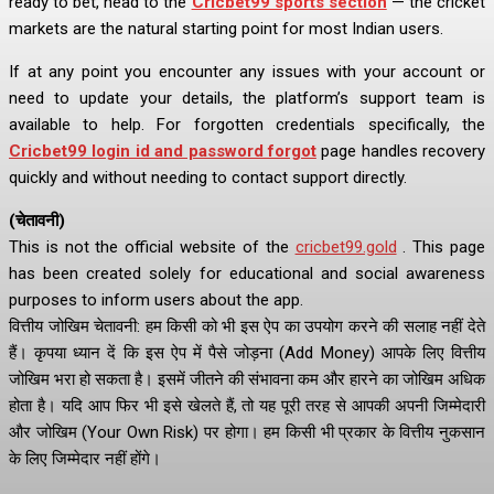
ready to bet, head to the
Cricbet99 sports section
— the cricket
markets are the natural starting point for most Indian users.
If at any point you encounter any issues with your account or
need to update your details, the platform’s support team is
available to help. For forgotten credentials specifically, the
Cricbet99 login id and password forgot
page handles recovery
quickly and without needing to contact support directly.
(चेतावनी)
This is not the official website of the
cricbet99.gold
. This page
has been created solely for educational and social awareness
purposes to inform users about the app.
वित्तीय जोखिम चेतावनी: हम किसी को भी इस ऐप का उपयोग करने की सलाह नहीं देते
हैं। कृपया ध्यान दें कि इस ऐप में पैसे जोड़ना (Add Money) आपके लिए वित्तीय
जोखिम भरा हो सकता है। इसमें जीतने की संभावना कम और हारने का जोखिम अधिक
होता है। यदि आप फिर भी इसे खेलते हैं, तो यह पूरी तरह से आपकी अपनी जिम्मेदारी
और जोखिम (Your Own Risk) पर होगा। हम किसी भी प्रकार के वित्तीय नुकसान
के लिए जिम्मेदार नहीं होंगे।