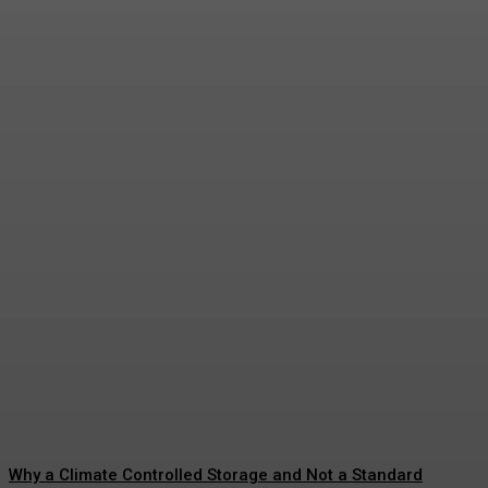
Clinical Signs an Athens
Podiatrist Uses to Confirm
Plantar Fasciitis
Admin
-
July 25, 2026
Why a Climate Controlled Storage and Not a Standard