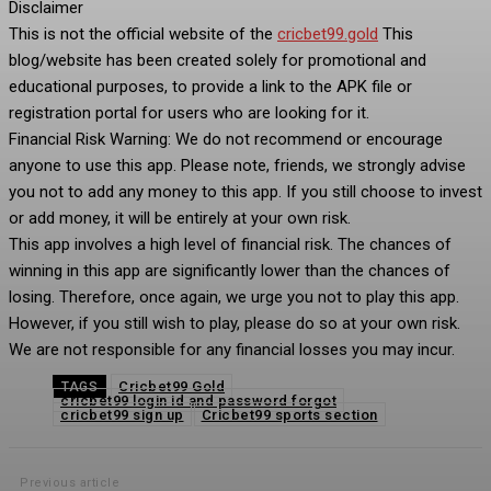
Disclaimer
This is not the official website of the
cricbet99.gold
This
blog/website has been created solely for promotional and
educational purposes, to provide a link to the APK file or
registration portal for users who are looking for it.
Financial Risk Warning: We do not recommend or encourage
anyone to use this app. Please note, friends, we strongly advise
you not to add any money to this app. If you still choose to invest
or add money, it will be entirely at your own risk.
This app involves a high level of financial risk. The chances of
winning in this app are significantly lower than the chances of
losing. Therefore, once again, we urge you not to play this app.
However, if you still wish to play, please do so at your own risk.
We are not responsible for any financial losses you may incur.
Cricbet99 Gold
TAGS
cricbet99 login id and password forgot
cricbet99 sign up
Cricbet99 sports section
Previous article