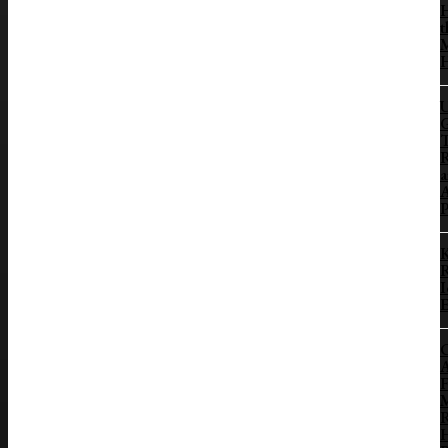
H
t
M
U
G
T
R
a
A
P
K
I
E
C
F
M
R
H