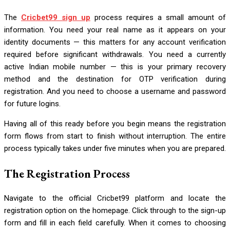
The
Cricbet99 sign up
process requires a small amount of
information. You need your real name as it appears on your
identity documents — this matters for any account verification
required before significant withdrawals. You need a currently
active Indian mobile number — this is your primary recovery
method and the destination for OTP verification during
registration. And you need to choose a username and password
for future logins.
Having all of this ready before you begin means the registration
form flows from start to finish without interruption. The entire
process typically takes under five minutes when you are prepared.
The Registration Process
Navigate to the official Cricbet99 platform and locate the
registration option on the homepage. Click through to the sign-up
form and fill in each field carefully. When it comes to choosing