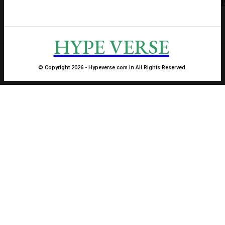
P
HYPE VERSE
© Copyright 2026 - Hypeverse.com.in All Rights Reserved.