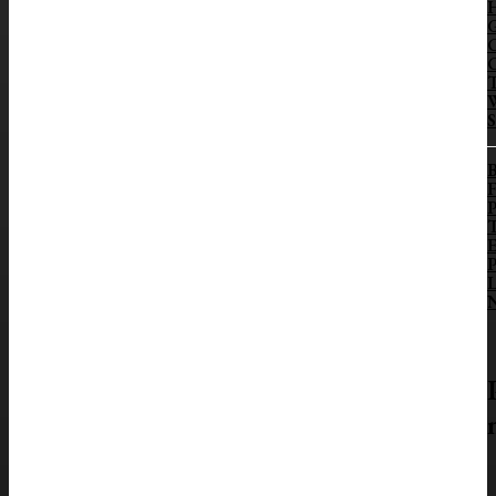
H
G
C
C
T
W
S
B
F
P
E
P
L