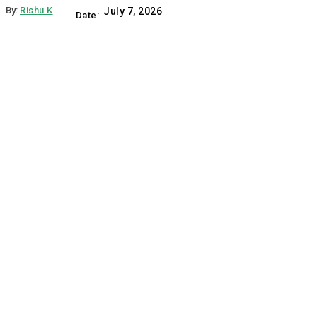
By:
Rishu K
July 7, 2026
Date: