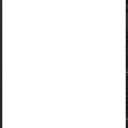
C
S
A
P
U
C
P
F
C
C
S
a
S
S
U
C