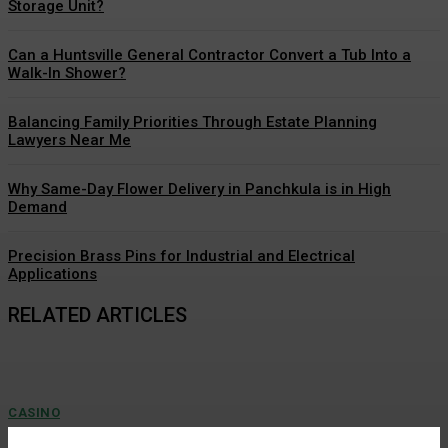
Storage Unit?
Can a Huntsville General Contractor Convert a Tub Into a
Walk-In Shower?
Balancing Family Priorities Through Estate Planning
Lawyers Near Me
Why Same-Day Flower Delivery in Panchkula is in High
Demand
Precision Brass Pins for Industrial and Electrical
Applications
RELATED ARTICLES
CASINO
Cricbet99 Registration: Phone Number