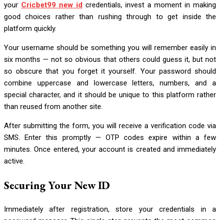
your
Cricbet99 new id
credentials, invest a moment in making
good choices rather than rushing through to get inside the
platform quickly.
Your username should be something you will remember easily in
six months — not so obvious that others could guess it, but not
so obscure that you forget it yourself. Your password should
combine uppercase and lowercase letters, numbers, and a
special character, and it should be unique to this platform rather
than reused from another site.
After submitting the form, you will receive a verification code via
SMS. Enter this promptly — OTP codes expire within a few
minutes. Once entered, your account is created and immediately
active.
Securing Your New ID
Immediately after registration, store your credentials in a