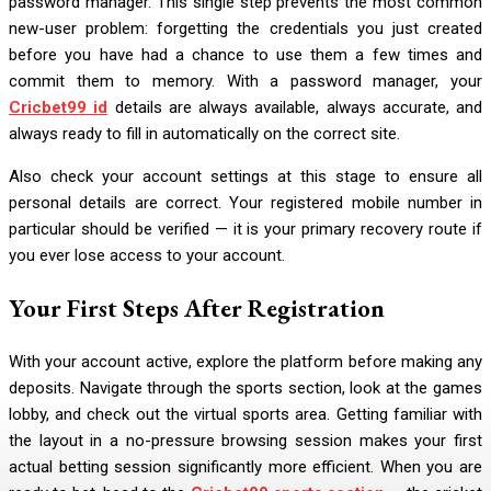
password manager. This single step prevents the most common
new-user problem: forgetting the credentials you just created
before you have had a chance to use them a few times and
commit them to memory. With a password manager, your
Cricbet99 id
details are always available, always accurate, and
always ready to fill in automatically on the correct site.
Also check your account settings at this stage to ensure all
personal details are correct. Your registered mobile number in
particular should be verified — it is your primary recovery route if
you ever lose access to your account.
Your First Steps After Registration
With your account active, explore the platform before making any
deposits. Navigate through the sports section, look at the games
lobby, and check out the virtual sports area. Getting familiar with
the layout in a no-pressure browsing session makes your first
actual betting session significantly more efficient. When you are