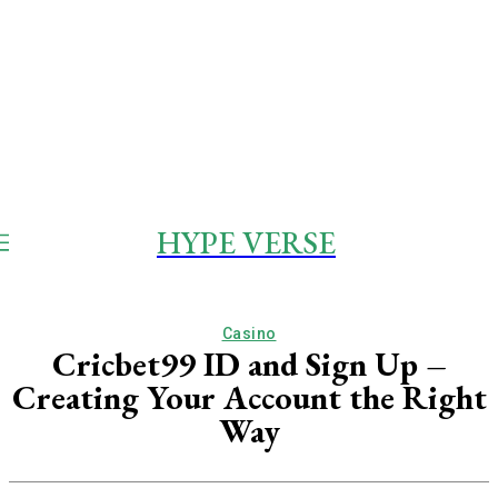
HYPE VERSE
Casino
Cricbet99 ID and Sign Up –
Creating Your Account the Right
Way