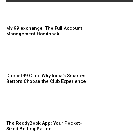
My 99 exchange: The Full Account
Management Handbook
Cricbet99 Club: Why India’s Smartest
Bettors Choose the Club Experience
The ReddyBook App: Your Pocket-
Sized Betting Partner