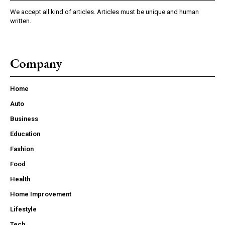
We accept all kind of articles. Articles must be unique and human
written.
Company
Home
Auto
Business
Education
Fashion
Food
Health
Home Improvement
Lifestyle
Tech