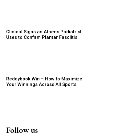
Clinical Signs an Athens Podiatrist
Uses to Confirm Plantar Fasciitis
Reddybook Win – How to Maximize
Your Winnings Across All Sports
Follow us