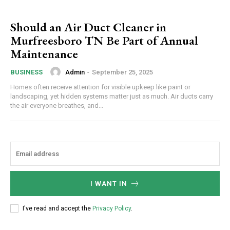
Should an Air Duct Cleaner in
Murfreesboro TN Be Part of Annual
Maintenance
Admin
-
September 25, 2025
BUSINESS
Homes often receive attention for visible upkeep like paint or
landscaping, yet hidden systems matter just as much. Air ducts carry
the air everyone breathes, and...
I WANT IN
I've read and accept the
Privacy Policy
.