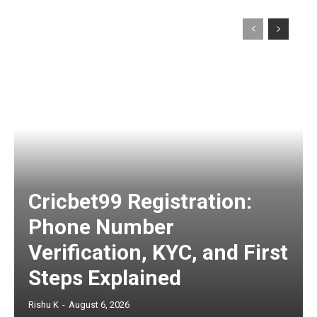
Cricbet99 Registration:
Phone Number
Verification, KYC, and First
Steps Explained
Rishu K
-
August 6, 2026