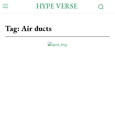
HYPE VERSE
Tag:
Air ducts