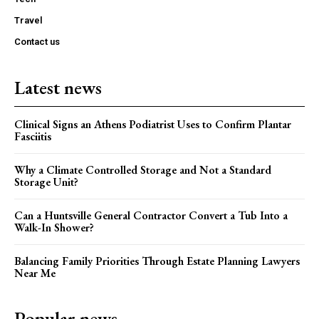
Travel
Contact us
Latest news
Clinical Signs an Athens Podiatrist Uses to Confirm Plantar
Fasciitis
Why a Climate Controlled Storage and Not a Standard
Storage Unit?
Can a Huntsville General Contractor Convert a Tub Into a
Walk-In Shower?
Balancing Family Priorities Through Estate Planning Lawyers
Near Me
Popular news