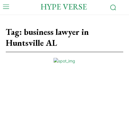
HYPE VERSE
Tag:
business lawyer in
Huntsville AL