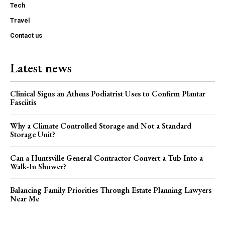
Tech
Travel
Contact us
Latest news
Clinical Signs an Athens Podiatrist Uses to Confirm Plantar
Fasciitis
Why a Climate Controlled Storage and Not a Standard
Storage Unit?
Can a Huntsville General Contractor Convert a Tub Into a
Walk-In Shower?
Balancing Family Priorities Through Estate Planning Lawyers
Near Me