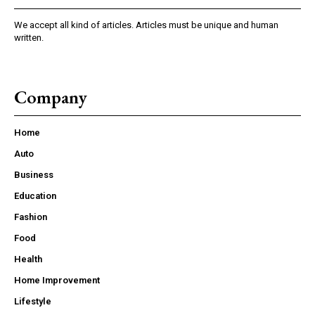
We accept all kind of articles. Articles must be unique and human
written.
Company
Home
Auto
Business
Education
Fashion
Food
Health
Home Improvement
Lifestyle