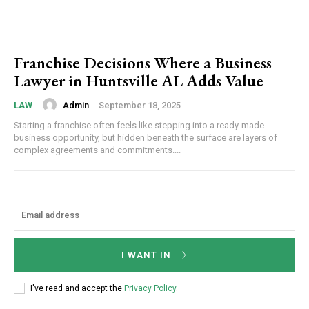
Franchise Decisions Where a Business
Lawyer in Huntsville AL Adds Value
Admin
-
September 18, 2025
LAW
Starting a franchise often feels like stepping into a ready-made
business opportunity, but hidden beneath the surface are layers of
complex agreements and commitments....
I WANT IN
I've read and accept the
Privacy Policy
.