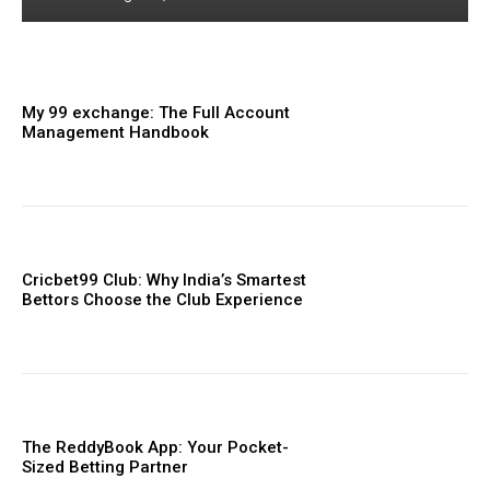
My 99 exchange: The Full Account
Management Handbook
Cricbet99 Club: Why India’s Smartest
Bettors Choose the Club Experience
The ReddyBook App: Your Pocket-
Sized Betting Partner