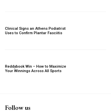
Clinical Signs an Athens Podiatrist
Uses to Confirm Plantar Fasciitis
Reddybook Win – How to Maximize
Your Winnings Across All Sports
Follow us