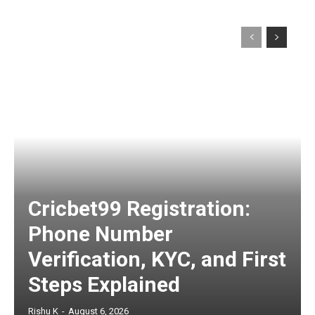
Cricbet99 Registration:
Phone Number
Verification, KYC, and First
Steps Explained
Rishu K
-
August 6, 2026