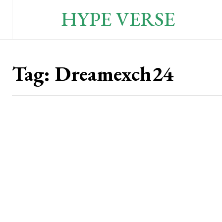
HYPE VERSE
Tag:
Dreamexch24