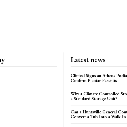
ny
Latest news
Clinical Signs an Athens Podia
Confirm Plantar Fasciitis
Why a Climate Controlled St
a Standard Storage Unit?
Can a Huntsville General Con
Convert a Tub Into a Walk-In