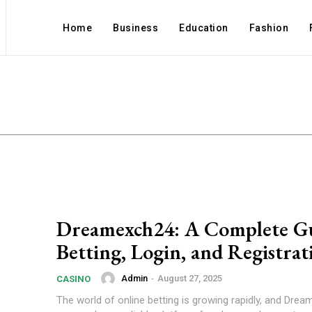
Home
Business
Education
Fashion
Dreamexch24: A Complete Gu
Betting, Login, and Registrat
Admin
-
August 27, 2025
CASINO
The world of online betting is growing rapidly, and Dre