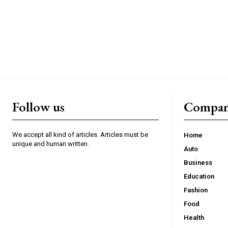
Follow us
Compa
We accept all kind of articles. Articles must be
Home
unique and human written.
Auto
Business
Education
Fashion
Food
Health