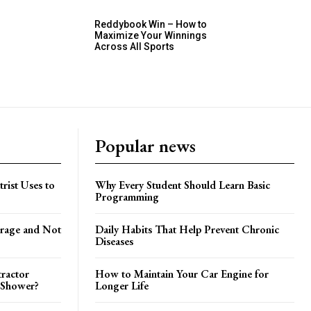
Reddybook Win – How to
Maximize Your Winnings
Across All Sports
Popular news
trist Uses to
Why Every Student Should Learn Basic
Programming
orage and Not
Daily Habits That Help Prevent Chronic
Diseases
tractor
How to Maintain Your Car Engine for
 Shower?
Longer Life