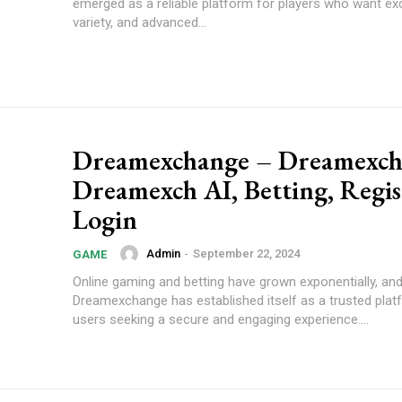
emerged as a reliable platform for players who want ex
variety, and advanced...
Dreamexchange – Dreamexch
Dreamexch AI, Betting, Regi
Login
Admin
-
September 22, 2024
GAME
Online gaming and betting have grown exponentially, an
Dreamexchange has established itself as a trusted plat
users seeking a secure and engaging experience....