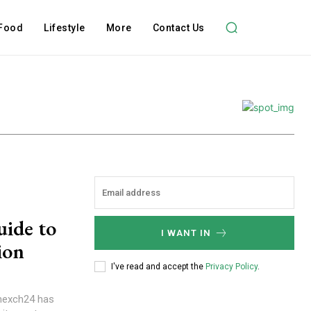
Food
Lifestyle
More
Contact Us
ide to
I WANT IN
ion
I've read and accept the
Privacy Policy
.
amexch24 has