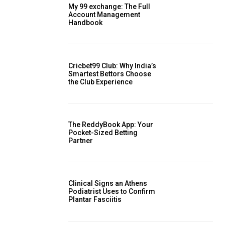
My 99 exchange: The Full
Account Management
Handbook
Cricbet99 Club: Why India’s
Smartest Bettors Choose
the Club Experience
The ReddyBook App: Your
Pocket-Sized Betting
Partner
Clinical Signs an Athens
Podiatrist Uses to Confirm
Plantar Fasciitis