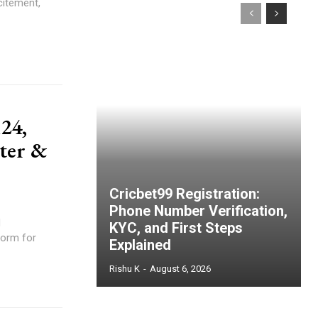
citement,
24,
ster &
Cricbet99 Registration:
Phone Number Verification,
d
KYC, and First Steps
form for
Explained
Rishu K
-
August 6, 2026