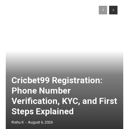
Cricbet99 Registration:
Phone Number
Verification, KYC, and First
Steps Explained
Rishu K
-
August 6, 2026