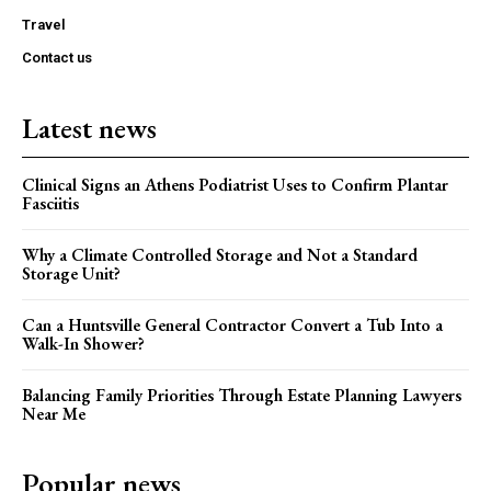
Travel
Contact us
Latest news
Clinical Signs an Athens Podiatrist Uses to Confirm Plantar
Fasciitis
Why a Climate Controlled Storage and Not a Standard
Storage Unit?
Can a Huntsville General Contractor Convert a Tub Into a
Walk-In Shower?
Balancing Family Priorities Through Estate Planning Lawyers
Near Me
Popular news