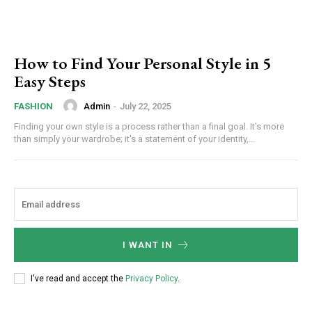
How to Find Your Personal Style in 5
Easy Steps
Admin
-
July 22, 2025
FASHION
Finding your own style is a process rather than a final goal. It's more
than simply your wardrobe; it's a statement of your identity,...
I WANT IN
I've read and accept the
Privacy Policy
.