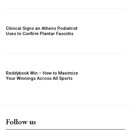
Clinical Signs an Athens Podiatrist
Uses to Confirm Plantar Fasciitis
Reddybook Win – How to Maximize
Your Winnings Across All Sports
Follow us