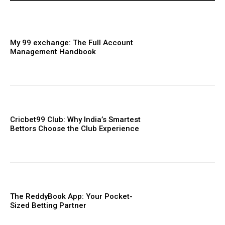
My 99 exchange: The Full Account
Management Handbook
Cricbet99 Club: Why India’s Smartest
Bettors Choose the Club Experience
The ReddyBook App: Your Pocket-
Sized Betting Partner