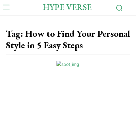
HYPE VERSE
Tag:
How to Find Your Personal
Style in 5 Easy Steps