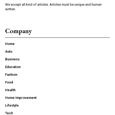
We accept all kind of articles. Articles must be unique and human
written.
Company
Home
Auto
Business
Education
Fashion
Food
Health
Home Improvement
Lifestyle
Tech