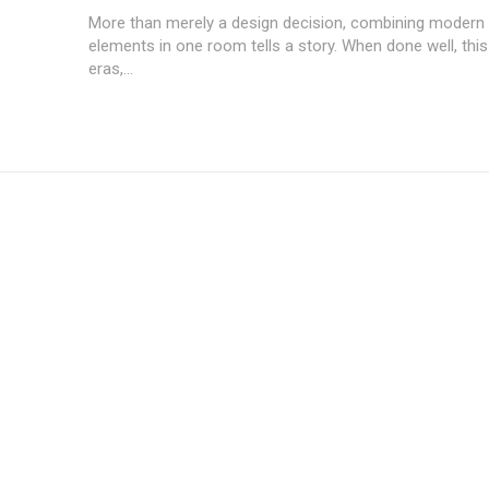
More than merely a design decision, combining modern 
elements in one room tells a story. When done well, this
eras,...