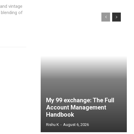
and vintage
 blending of
My 99 exchange: The Full
Account Management
Handbook
Rishu K
-
August 6, 2026