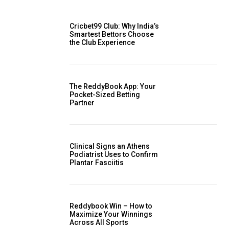
Cricbet99 Club: Why India’s
Smartest Bettors Choose
the Club Experience
The ReddyBook App: Your
Pocket-Sized Betting
Partner
Clinical Signs an Athens
Podiatrist Uses to Confirm
Plantar Fasciitis
Reddybook Win – How to
Maximize Your Winnings
Across All Sports