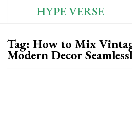
HYPE VERSE
Tag:
How to Mix Vinta
Modern Decor Seamless