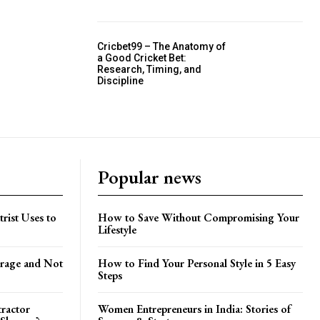
Cricbet99 – The Anatomy of
a Good Cricket Bet:
Research, Timing, and
Discipline
Popular news
trist Uses to
How to Save Without Compromising Your
Lifestyle
orage and Not
How to Find Your Personal Style in 5 Easy
Steps
tractor
Women Entrepreneurs in India: Stories of