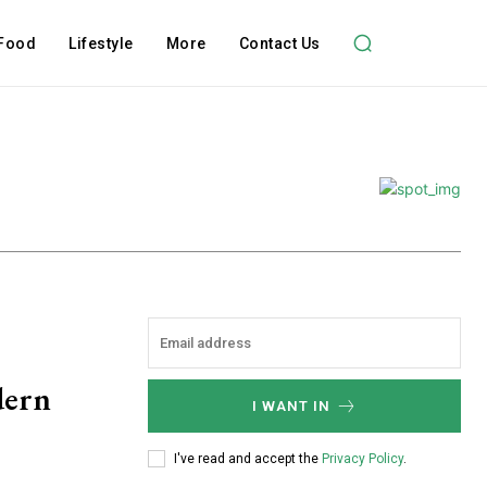
Food
Lifestyle
More
Contact Us
dern
I WANT IN
I've read and accept the
Privacy Policy
.