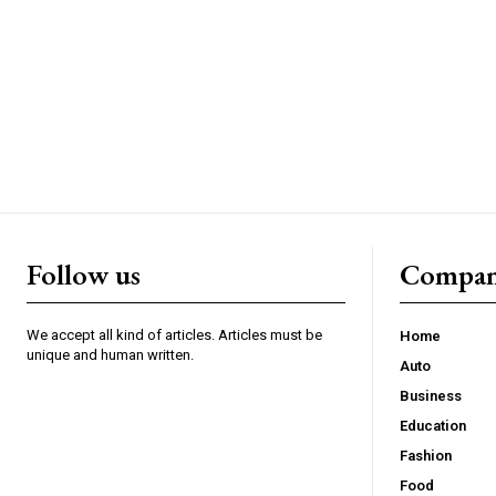
Follow us
Compa
We accept all kind of articles. Articles must be
Home
unique and human written.
Auto
Business
Education
Fashion
Food