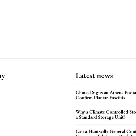
ny
Latest news
Clinical Signs an Athens Podia
Confirm Plantar Fasciitis
Why a Climate Controlled St
a Standard Storage Unit?
Can a Huntsville General Con