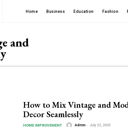
Home
Business
Education
Fashion
ge and
ly
How to Mix Vintage and Mo
Decor Seamlessly
Admin
-
July 22, 2025
HOME IMPROVEMENT