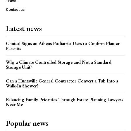
Travel
Contact us
Latest news
Clinical Signs an Athens Podiatrist Uses to Confirm Plantar
Fasciitis
Why a Climate Controlled Storage and Not a Standard
Storage Unit?
Can a Huntsville General Contractor Convert a Tub Into a
Walk-In Shower?
Balancing Family Priorities Through Estate Planning Lawyers
Near Me
Popular news