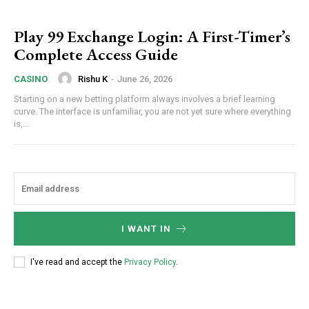
Play 99 Exchange Login: A First-Timer’s
Complete Access Guide
Rishu K
-
June 26, 2026
CASINO
Starting on a new betting platform always involves a brief learning
curve. The interface is unfamiliar, you are not yet sure where everything
is,...
I WANT IN
I've read and accept the
Privacy Policy
.