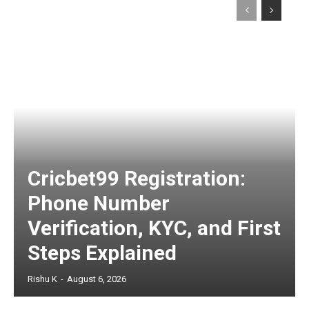
Cricbet99 Registration:
Phone Number
Verification, KYC, and First
Steps Explained
Rishu K
-
August 6, 2026