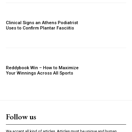
Clinical Signs an Athens Podiatrist
Uses to Confirm Plantar Fasciitis
Reddybook Win – How to Maximize
Your Winnings Across All Sports
Follow us
We accept all kind of articles. Articles must be unique and human