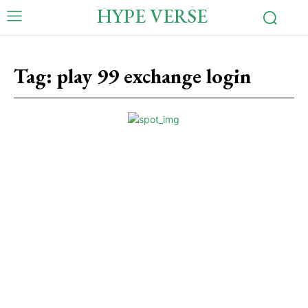
HYPE VERSE
Tag:
play 99 exchange login