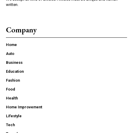
written.
Company
Home
Auto
Business
Education
Fashion
Food
Health
Home Improvement
Lifestyle
Tech