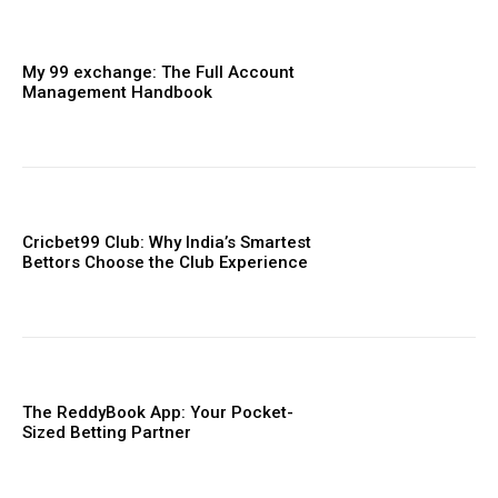
My 99 exchange: The Full Account
Management Handbook
Cricbet99 Club: Why India’s Smartest
Bettors Choose the Club Experience
The ReddyBook App: Your Pocket-
Sized Betting Partner