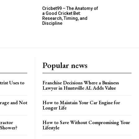
Cricbet99 – The Anatomy of
a Good Cricket Bet:
Research, Timing, and
Discipline
Popular news
trist Uses to
Franchise Decisions Where a Business
Lawyer in Huntsville AL Adds Value
orage and Not
How to Maintain Your Car Engine for
Longer Life
tractor
How to Save Without Compromising Your
 Shower?
Lifestyle