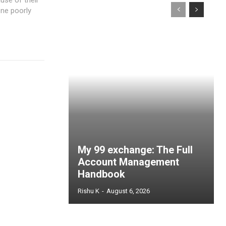
one poorly
My 99 exchange: The Full
Account Management
Handbook
Rishu K
-
August 6, 2026