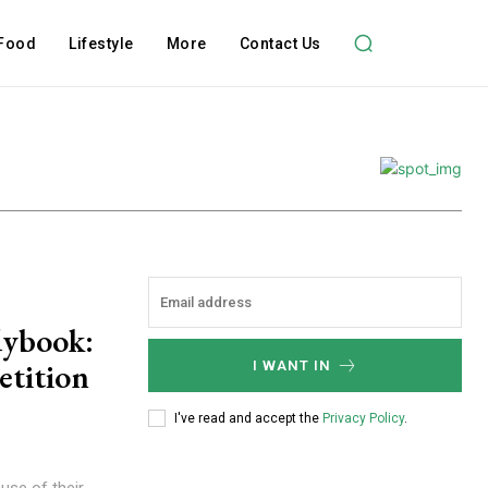
Food
Lifestyle
More
Contact Us
dybook:
tition
I WANT IN
I've read and accept the
Privacy Policy
.
use of their