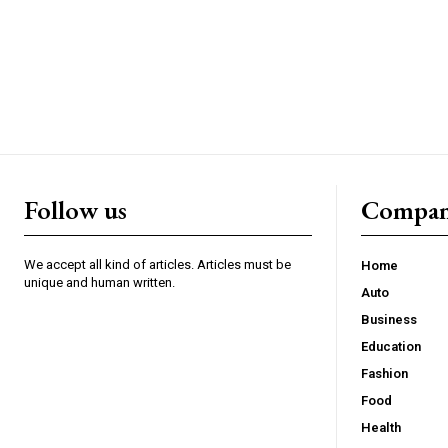
Follow us
Compa
We accept all kind of articles. Articles must be
Home
unique and human written.
Auto
Business
Education
Fashion
Food
Health