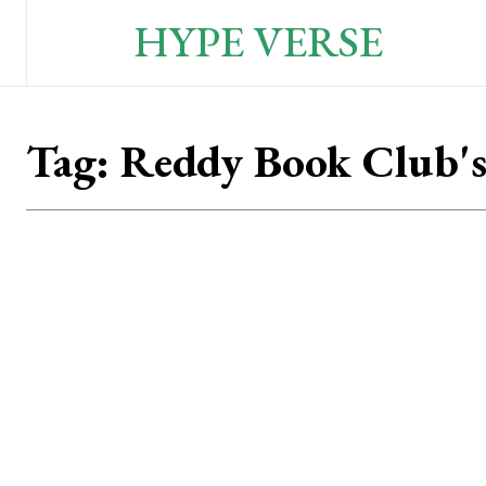
HYPE VERSE
Tag:
Reddy Book Club'