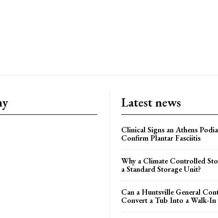
ny
Latest news
Clinical Signs an Athens Podia
Confirm Plantar Fasciitis
Why a Climate Controlled St
a Standard Storage Unit?
Can a Huntsville General Con
Convert a Tub Into a Walk-In