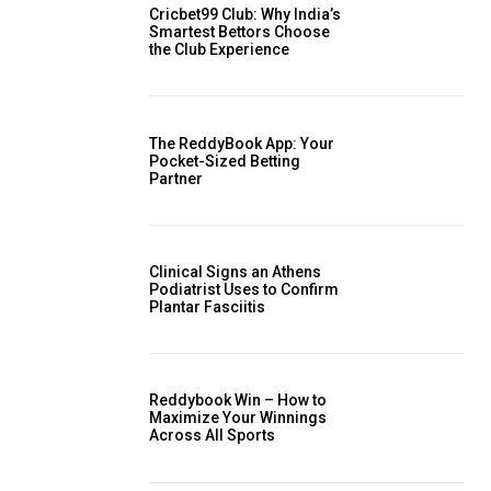
Cricbet99 Club: Why India’s
Smartest Bettors Choose
the Club Experience
The ReddyBook App: Your
Pocket-Sized Betting
Partner
Clinical Signs an Athens
Podiatrist Uses to Confirm
Plantar Fasciitis
Reddybook Win – How to
Maximize Your Winnings
Across All Sports