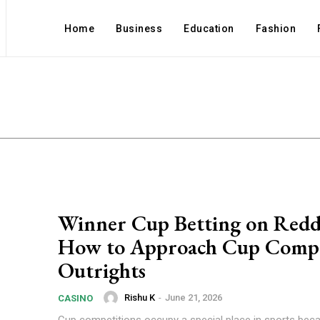
Home
Business
Education
Fashion
s
Winner Cup Betting on Red
How to Approach Cup Compe
Outrights
Rishu K
-
June 21, 2026
CASINO
Cup competitions occupy a special place in sports beca