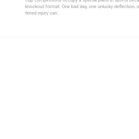
knockout format. One bad day, one unlucky deflection, 
timed injury can...