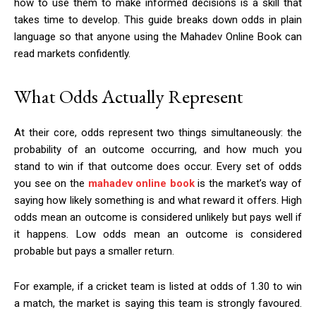
how to use them to make informed decisions is a skill that
takes time to develop. This guide breaks down odds in plain
language so that anyone using the Mahadev Online Book can
read markets confidently.
What Odds Actually Represent
At their core, odds represent two things simultaneously: the
probability of an outcome occurring, and how much you
stand to win if that outcome does occur. Every set of odds
you see on the
mahadev online book
is the market’s way of
saying how likely something is and what reward it offers. High
odds mean an outcome is considered unlikely but pays well if
it happens. Low odds mean an outcome is considered
probable but pays a smaller return.
For example, if a cricket team is listed at odds of 1.30 to win
a match, the market is saying this team is strongly favoured.