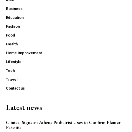
Business
Education
Fashion
Food
Health
Home Improvement
Lifestyle
Tech
Travel
Contact us
Latest news
Clinical Signs an Athens Podiatrist Uses to Confirm Plantar
Fasciitis