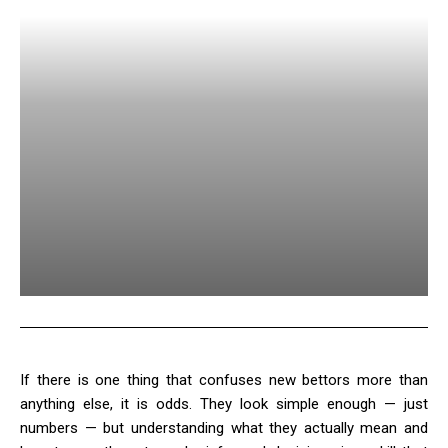
If there is one thing that confuses new bettors more than
anything else, it is odds. They look simple enough — just
numbers — but understanding what they actually mean and