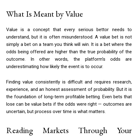
What Is Meant by Value
Value is a concept that every serious bettor needs to
understand, but it is often misunderstood. A value bet is not
simply a bet on a team you think will win. It is a bet where the
odds being offered are higher than the true probability of the
outcome. In other words, the platform’s odds are
underestimating how likely the event is to occur.
Finding value consistently is difficult and requires research,
experience, and an honest assessment of probability. But it is
the foundation of long-term profitable betting. Even bets that
lose can be value bets if the odds were right — outcomes are
uncertain, but process over time is what matters.
Reading Markets Through Your