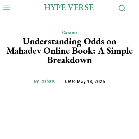
HYPE VERSE
Casino
Understanding Odds on
Mahadev Online Book: A Simple
Breakdown
By:
Rishu K
Date:
May 13, 2026