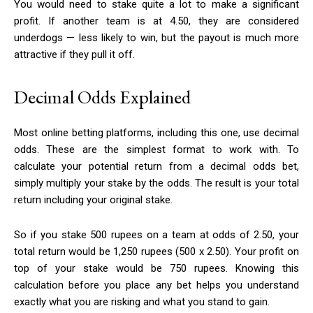
You would need to stake quite a lot to make a significant
profit. If another team is at 4.50, they are considered
underdogs — less likely to win, but the payout is much more
attractive if they pull it off.
Decimal Odds Explained
Most online betting platforms, including this one, use decimal
odds. These are the simplest format to work with. To
calculate your potential return from a decimal odds bet,
simply multiply your stake by the odds. The result is your total
return including your original stake.
So if you stake 500 rupees on a team at odds of 2.50, your
total return would be 1,250 rupees (500 x 2.50). Your profit on
top of your stake would be 750 rupees. Knowing this
calculation before you place any bet helps you understand
exactly what you are risking and what you stand to gain.