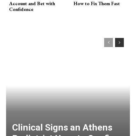
Account and Bet with
How to Fix Them Fast
Confidence
Clinical Signs an Athens