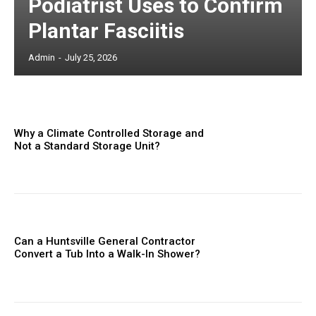
Podiatrist Uses to Confirm
Plantar Fasciitis
Admin
-
July 25, 2026
Why a Climate Controlled Storage and
Not a Standard Storage Unit?
Can a Huntsville General Contractor
Convert a Tub Into a Walk-In Shower?