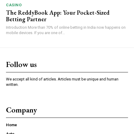
CASINO
The ReddyBook App: Your Pocket-Sized
Betting Partner
Introduction More than 70% of online betting in India now happens on
mobile devices. If you are one of...
Follow us
We accept all kind of articles. Articles must be unique and human
written.
Company
Home
Auto