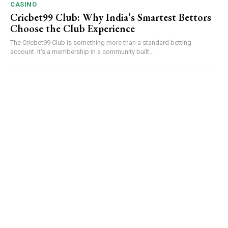
CASINO
Cricbet99 Club: Why India’s Smartest Bettors
Choose the Club Experience
The Cricbet99 Club is something more than a standard betting
account. It's a membership in a community built...