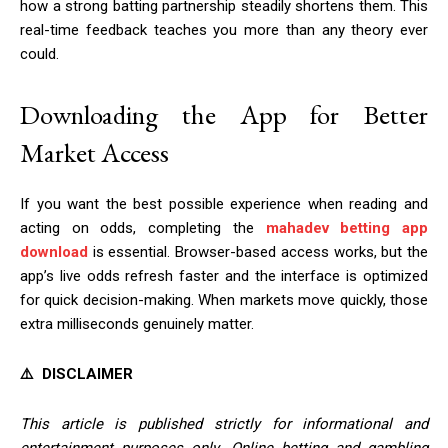
how a strong batting partnership steadily shortens them. This
real-time feedback teaches you more than any theory ever
could.
Downloading the App for Better
Market Access
If you want the best possible experience when reading and
acting on odds, completing the
mahadev betting app
download
is essential. Browser-based access works, but the
app’s live odds refresh faster and the interface is optimized
for quick decision-making. When markets move quickly, those
extra milliseconds genuinely matter.
⚠️ DISCLAIMER
This article is published strictly for informational and
entertainment purposes only. Online betting and gambling