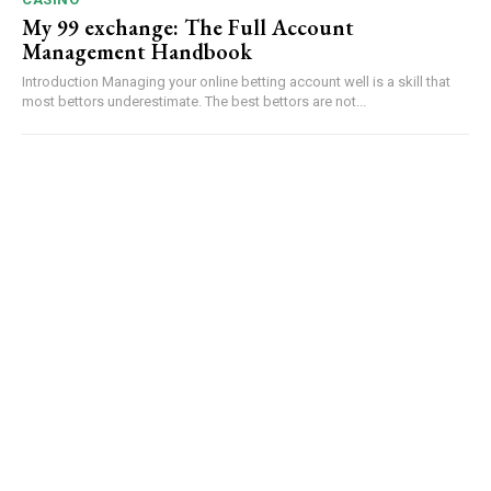
My 99 exchange: The Full Account
Management Handbook
Introduction Managing your online betting account well is a skill that
most bettors underestimate. The best bettors are not...