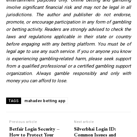
involve significant financial risk and may not be legal in all
jurisdictions. The author and publisher do not endorse,
promote, or encourage participation in any form of gambling
or betting activity. Readers are strongly advised to check the
laws and regulations applicable in their state or country
before engaging with any betting platform. You must be of
legal age to use any such service. If you or anyone you know
is experiencing gambling-related harm, please seek support
from a qualified professional or a certified gambling support
organization. Always gamble responsibly and only with
money you can afford to lose.
mahadev betting app
TAGS
Previous article
Next article
Betfair Login Security –
Silverbhai Login ID:
How to Protect Your
Common Issues and