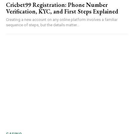
Cricbet99 Registration: Phone Number
Verification, KYC, and First Steps Explained
Creating a new account on any online platform involves a familiar
sequence of steps, but the details matter...
CASINO