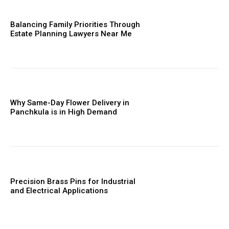
Balancing Family Priorities Through
Estate Planning Lawyers Near Me
Why Same-Day Flower Delivery in
Panchkula is in High Demand
Precision Brass Pins for Industrial
and Electrical Applications