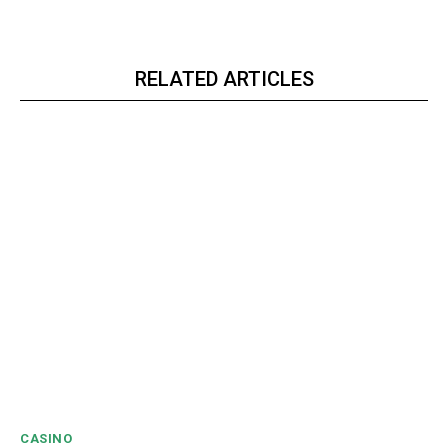
RELATED ARTICLES
CASINO