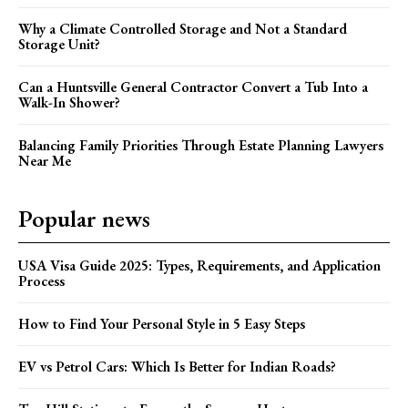
Why a Climate Controlled Storage and Not a Standard
Storage Unit?
Can a Huntsville General Contractor Convert a Tub Into a
Walk-In Shower?
Balancing Family Priorities Through Estate Planning Lawyers
Near Me
Popular news
USA Visa Guide 2025: Types, Requirements, and Application
Process
How to Find Your Personal Style in 5 Easy Steps
EV vs Petrol Cars: Which Is Better for Indian Roads?