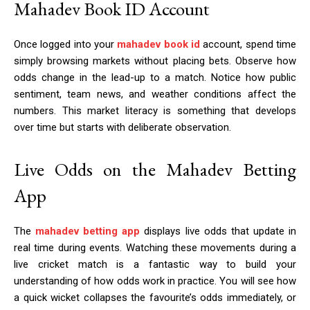
Mahadev Book ID Account
Once logged into your
mahadev book id
account, spend time
simply browsing markets without placing bets. Observe how
odds change in the lead-up to a match. Notice how public
sentiment, team news, and weather conditions affect the
numbers. This market literacy is something that develops
over time but starts with deliberate observation.
Live Odds on the Mahadev Betting
App
The
mahadev betting app
displays live odds that update in
real time during events. Watching these movements during a
live cricket match is a fantastic way to build your
understanding of how odds work in practice. You will see how
a quick wicket collapses the favourite’s odds immediately, or