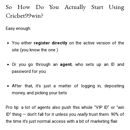
So How Do You Actually Start Using
Cricbet99win?
Easy enough:
You either
register directly
on the active version of the
site (you know the one )
Or you go through an
agent
, who sets up an ID and
password for you
After that, it’s just a matter of logging in, depositing
money, and picking your bets
Pro tip: a lot of agents also push this whole “VIP ID” or “win
ID” thing — don’t fall for it unless you
really
trust them. 90% of
the time it’s just normal access with a bit of marketing flair.