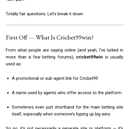
Totally fair questions. Let’s break it down.
First Off — What Is Cricbet99win?
From what people are saying online (and yeah, I’ve lurked in
more than a few betting forums),
cricbet99win
is usually
used as:
A promotional or sub-agent link for Cricbet99
A name used by agents who offer access to the platform
Sometimes even just shorthand for the main betting site
itself, especially when someone’s hyping up big wins
So no, it’s not necessarily a separate site or platform — it’s