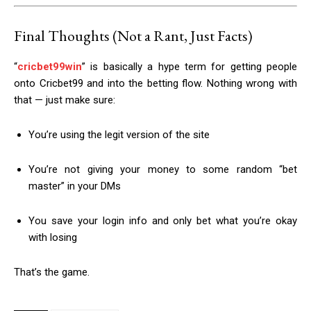
Final Thoughts (Not a Rant, Just Facts)
“
cricbet99win
” is basically a hype term for getting people
onto Cricbet99 and into the betting flow. Nothing wrong with
that — just make sure:
You’re using the legit version of the site
You’re not giving your money to some random “bet
master” in your DMs
You save your login info and only bet what you’re okay
with losing
That’s the game.