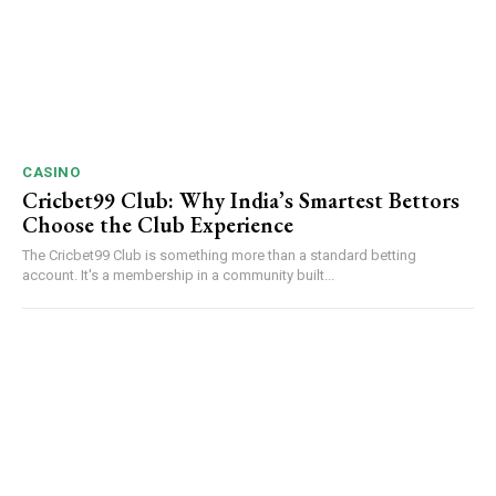
CASINO
Cricbet99 Club: Why India’s Smartest Bettors
Choose the Club Experience
The Cricbet99 Club is something more than a standard betting
account. It's a membership in a community built...