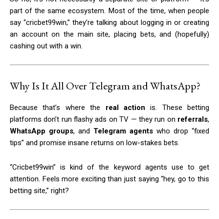
part of the same ecosystem. Most of the time, when people
say “cricbet99win,” they’re talking about logging in or creating
an account on the main site, placing bets, and (hopefully)
cashing out with a win.
Why Is It All Over Telegram and WhatsApp?
Because that’s where the
real action
is. These betting
platforms don’t run flashy ads on TV — they run on
referrals
,
WhatsApp groups
, and
Telegram agents
who drop “fixed
tips” and promise insane returns on low-stakes bets.
“Cricbet99win” is kind of the keyword agents use to get
attention. Feels more exciting than just saying “hey, go to this
betting site,” right?