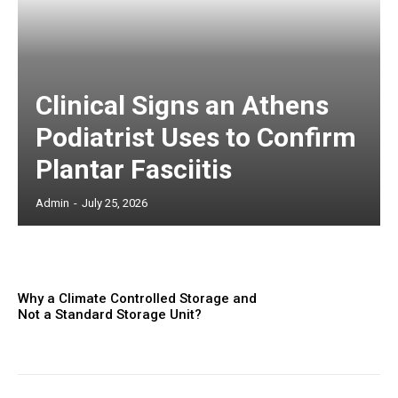
Clinical Signs an Athens
Podiatrist Uses to Confirm
Plantar Fasciitis
Admin
-
July 25, 2026
Why a Climate Controlled Storage and
Not a Standard Storage Unit?