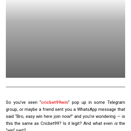
So you’ve seen “
cricbet99win
” pop up in some Telegram
group, or maybe a friend sent you a WhatsApp message that
said “Bro, easy win here join now!” and you’re wondering — is
this the same as Cricbet99? Is it legit? And what even
is
the
“win” part?