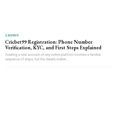
CASINO
Cricbet99 Registration: Phone Number
Verification, KYC, and First Steps Explained
Creating a new account on any online platform involves a familiar
sequence of steps, but the details matter...