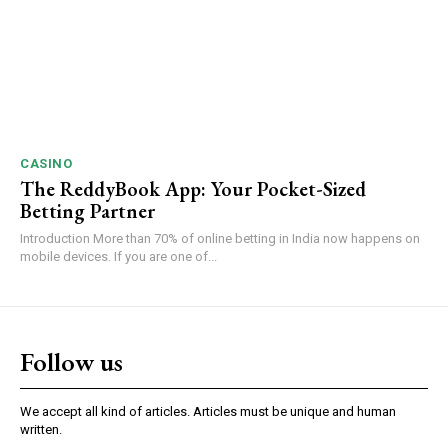
CASINO
The ReddyBook App: Your Pocket-Sized
Betting Partner
Introduction More than 70% of online betting in India now happens on
mobile devices. If you are one of...
Follow us
We accept all kind of articles. Articles must be unique and human
written.