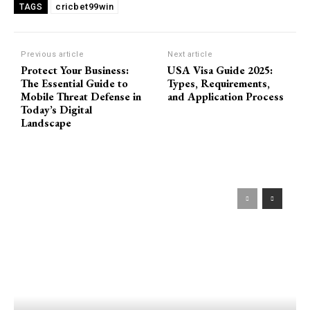
cricbet99win
TAGS
Previous article
Next article
Protect Your Business:
USA Visa Guide 2025:
The Essential Guide to
Types, Requirements,
Mobile Threat Defense in
and Application Process
Today’s Digital
Landscape