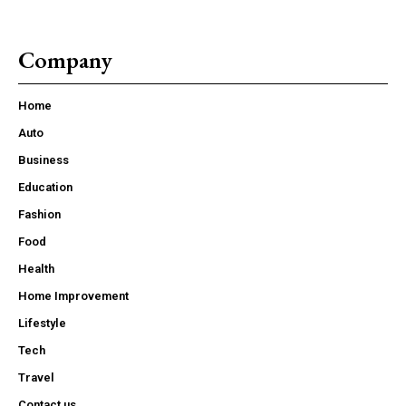
Company
Home
Auto
Business
Education
Fashion
Food
Health
Home Improvement
Lifestyle
Tech
Travel
Contact us