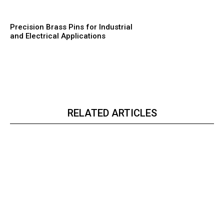
Precision Brass Pins for Industrial
and Electrical Applications
RELATED ARTICLES