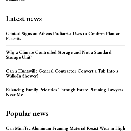
Latest news
Clinical Signs an Athens Podiatrist Uses to Confirm Plantar
Fasciitis
Why a Climate Controlled Storage and Not a Standard
Storage Unit?
Can a Huntsville General Contractor Convert a Tub Into a
Walk-In Shower?
Balancing Family Priorities Through Estate Planning Lawyers
Near Me
Popular news
Can MiniTec Aluminum Framing Material Resist Wear in High