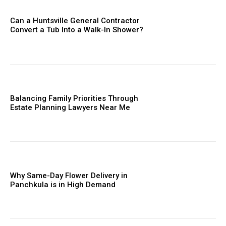
Can a Huntsville General Contractor
Convert a Tub Into a Walk-In Shower?
Balancing Family Priorities Through
Estate Planning Lawyers Near Me
Why Same-Day Flower Delivery in
Panchkula is in High Demand