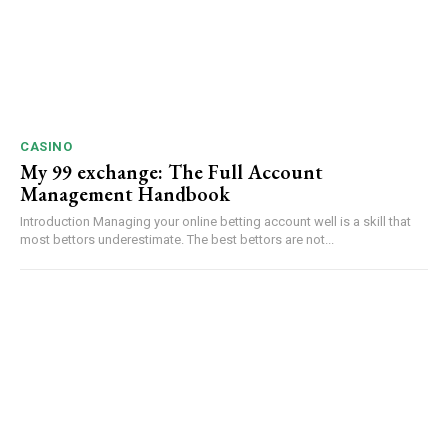
CASINO
My 99 exchange: The Full Account
Management Handbook
Introduction Managing your online betting account well is a skill that
most bettors underestimate. The best bettors are not...