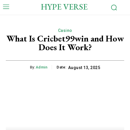
HYPE VERSE
Casino
What Is Cricbet99win and How
Does It Work?
By:
Admin
Date:
August 13, 2025