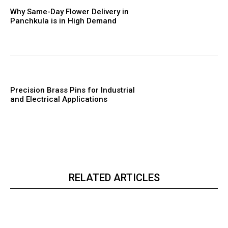
Why Same-Day Flower Delivery in
Panchkula is in High Demand
Precision Brass Pins for Industrial
and Electrical Applications
RELATED ARTICLES