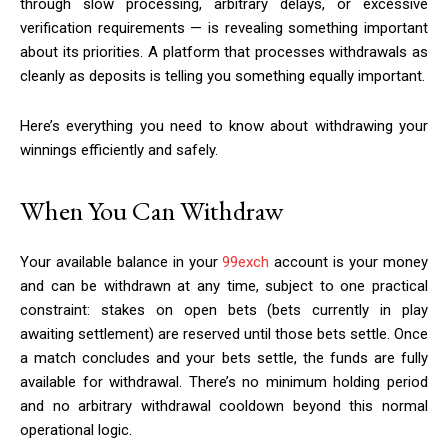
through slow processing, arbitrary delays, or excessive
verification requirements — is revealing something important
about its priorities. A platform that processes withdrawals as
cleanly as deposits is telling you something equally important.
Here’s everything you need to know about withdrawing your
winnings efficiently and safely.
When You Can Withdraw
Your available balance in your
99exch
account is your money
and can be withdrawn at any time, subject to one practical
constraint: stakes on open bets (bets currently in play
awaiting settlement) are reserved until those bets settle. Once
a match concludes and your bets settle, the funds are fully
available for withdrawal. There’s no minimum holding period
and no arbitrary withdrawal cooldown beyond this normal
operational logic.