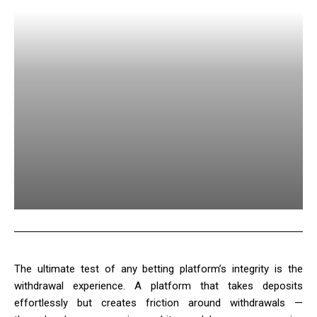
The ultimate test of any betting platform’s integrity is the
withdrawal experience. A platform that takes deposits
effortlessly but creates friction around withdrawals —