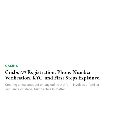
CASINO
Cricbet99 Registration: Phone Number
Verification, KYC, and First Steps Explained
Creating a new account on any online platform involves a familiar
sequence of steps, but the details matter...