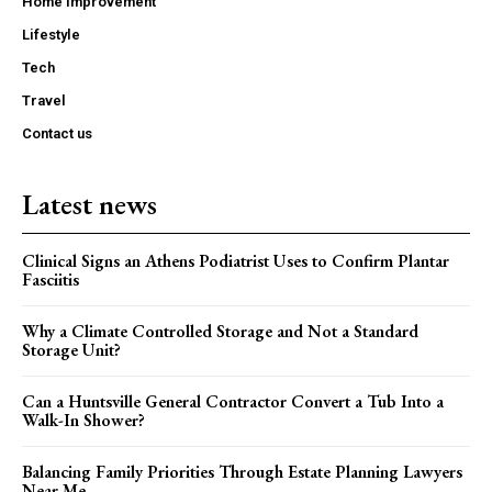
Home Improvement
Lifestyle
Tech
Travel
Contact us
Latest news
Clinical Signs an Athens Podiatrist Uses to Confirm Plantar
Fasciitis
Why a Climate Controlled Storage and Not a Standard
Storage Unit?
Can a Huntsville General Contractor Convert a Tub Into a
Walk-In Shower?
Balancing Family Priorities Through Estate Planning Lawyers
Near Me