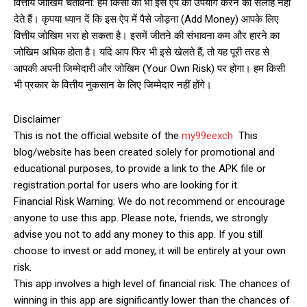
वित्तीय जोखिम चेतावनी: हम किसी को भी इस ऐप का उपयोग करने की सलाह नहीं
देते हैं। कृपया ध्यान दें कि इस ऐप में पैसे जोड़ना (Add Money) आपके लिए
वित्तीय जोखिम भरा हो सकता है। इसमें जीतने की संभावना कम और हारने का
जोखिम अधिक होता है। यदि आप फिर भी इसे खेलते हैं, तो यह पूरी तरह से
आपकी अपनी जिम्मेदारी और जोखिम (Your Own Risk) पर होगा। हम किसी
भी प्रकार के वित्तीय नुकसान के लिए जिम्मेदार नहीं होंगे।
Disclaimer
This is not the official website of the
my99eexch
This
blog/website has been created solely for promotional and
educational purposes, to provide a link to the APK file or
registration portal for users who are looking for it.
Financial Risk Warning: We do not recommend or encourage
anyone to use this app. Please note, friends, we strongly
advise you not to add any money to this app. If you still
choose to invest or add money, it will be entirely at your own
risk.
This app involves a high level of financial risk. The chances of
winning in this app are significantly lower than the chances of