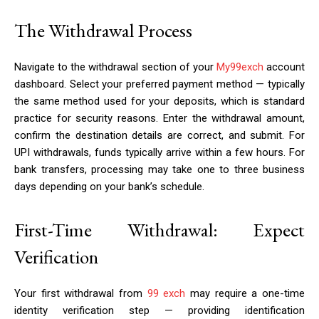
The Withdrawal Process
Navigate to the withdrawal section of your
My99exch
account
dashboard. Select your preferred payment method — typically
the same method used for your deposits, which is standard
practice for security reasons. Enter the withdrawal amount,
confirm the destination details are correct, and submit. For
UPI withdrawals, funds typically arrive within a few hours. For
bank transfers, processing may take one to three business
days depending on your bank’s schedule.
First-Time Withdrawal: Expect
Verification
Your first withdrawal from
99 exch
may require a one-time
identity verification step — providing identification