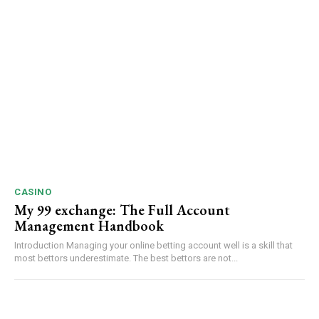
CASINO
My 99 exchange: The Full Account
Management Handbook
Introduction Managing your online betting account well is a skill that
most bettors underestimate. The best bettors are not...