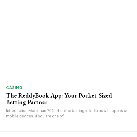
CASINO
The ReddyBook App: Your Pocket-Sized
Betting Partner
Introduction More than 70% of online betting in India now happens on
mobile devices. If you are one of...