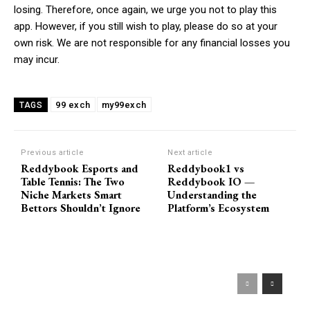
losing. Therefore, once again, we urge you not to play this
app. However, if you still wish to play, please do so at your
own risk. We are not responsible for any financial losses you
may incur.
99 exch
my99exch
TAGS
Previous article
Next article
Reddybook Esports and
Reddybook1 vs
Table Tennis: The Two
Reddybook IO —
Niche Markets Smart
Understanding the
Bettors Shouldn’t Ignore
Platform’s Ecosystem