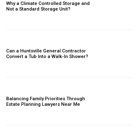
Why a Climate Controlled Storage and
Not a Standard Storage Unit?
Can a Huntsville General Contractor
Convert a Tub Into a Walk-In Shower?
Balancing Family Priorities Through
Estate Planning Lawyers Near Me