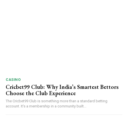
CASINO
Cricbet99 Club: Why India’s Smartest Bettors
Choose the Club Experience
The Cricbet99 Club is something more than a standard betting
account. It's a membership in a community built...