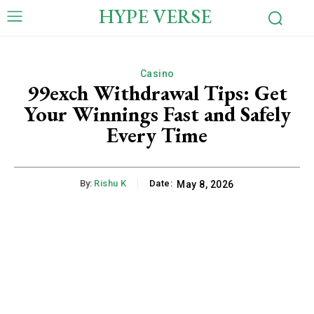
HYPE VERSE
Casino
99exch Withdrawal Tips: Get
Your Winnings Fast and Safely
Every Time
By:
Rishu K
Date:
May 8, 2026