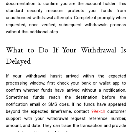
documentation to confirm you are the account holder. This
standard security measure protects your funds from
unauthorised withdrawal attempts. Complete it promptly when
requested; once verified, subsequent withdrawals process
without this additional step.
What to Do If Your Withdrawal Is
Delayed
If your withdrawal hasn’t arrived within the expected
processing window, first check your bank or wallet app to
confirm whether funds have arrived without a notification.
Sometimes funds reach the destination before the
notification email or SMS does. If no funds have appeared
beyond the expected timeframe, contact
99exch
customer
support with your withdrawal request reference number,
amount, and date. They can trace the transaction and provide