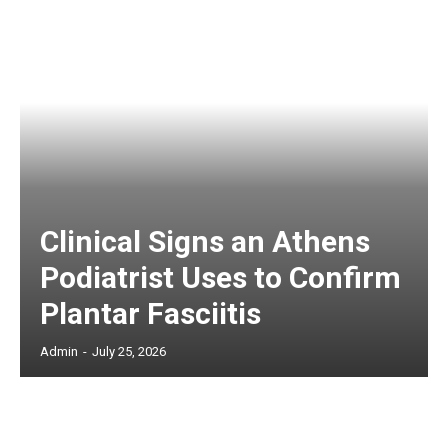
Clinical Signs an Athens
Podiatrist Uses to Confirm
Plantar Fasciitis
Admin
-
July 25, 2026