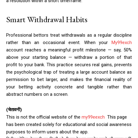
a resolution within a short timeframe.
Smart Withdrawal Habits
Professional bettors treat withdrawals as a regular discipline
rather than an occasional event. When your
My99exch
account reaches a meaningful profit milestone — say, 50%
above your starting balance — withdraw a portion of that
profit to your bank. This practice secures real gains, prevents
the psychological trap of treating a large account balance as
permission to bet larger, and makes the financial reality of
your betting activity concrete and tangible rather than
abstract numbers on a screen.
(चेतावनी)
This is not the official website of the
my99eexch
This page
has been created solely for educational and social awareness
purposes to inform users about the app.