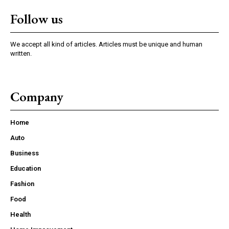
Follow us
We accept all kind of articles. Articles must be unique and human
written.
Company
Home
Auto
Business
Education
Fashion
Food
Health