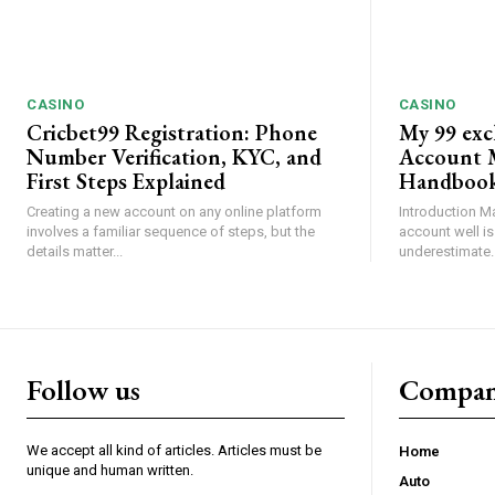
CASINO
CASINO
Cricbet99 Registration: Phone
My 99 exc
Number Verification, KYC, and
Account 
First Steps Explained
Handboo
Creating a new account on any online platform
Introduction M
involves a familiar sequence of steps, but the
account well is
details matter...
underestimate. 
Follow us
Compa
We accept all kind of articles. Articles must be
Home
unique and human written.
Auto