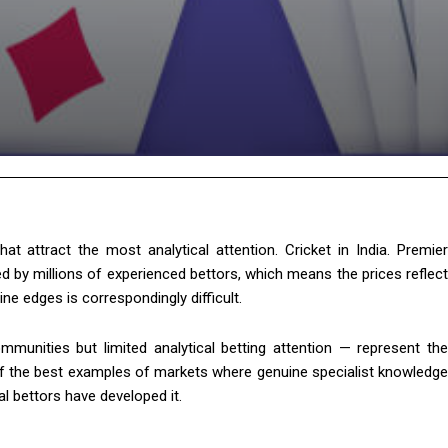
t attract the most analytical attention. Cricket in India. Premier
d by millions of experienced bettors, which means the prices reflect
ne edges is correspondingly difficult.
munities but limited analytical betting attention — represent the
 of the best examples of markets where genuine specialist knowledge
l bettors have developed it.