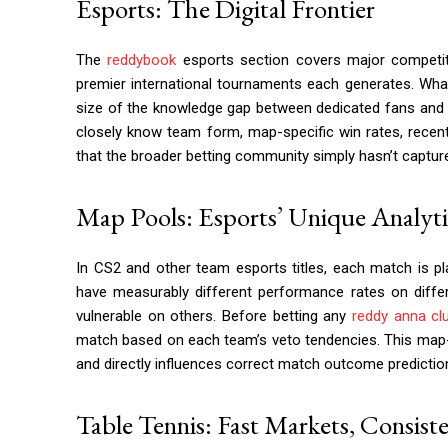
Esports: The Digital Frontier
The
reddybook
esports section covers major competit
premier international tournaments each generates. What
size of the knowledge gap between dedicated fans and t
closely know team form, map-specific win rates, recent
that the broader betting community simply hasn’t captur
Map Pools: Esports’ Unique Analytic
In CS2 and other team esports titles, each match is 
have measurably different performance rates on dif
vulnerable on others. Before betting any
reddy anna cl
match based on each team’s veto tendencies. This map-spe
and directly influences correct match outcome prediction
Table Tennis: Fast Markets, Consist