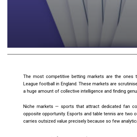
The most competitive betting markets are the ones tha
League football in England. These markets are scrutinise
a huge amount of collective intelligence and finding genui
Niche markets — sports that attract dedicated fan com
opposite opportunity. Esports and table tennis are two
carries outsized value precisely because so few analytica