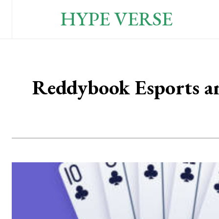
HYPE VERSE
Reddybook Esports a