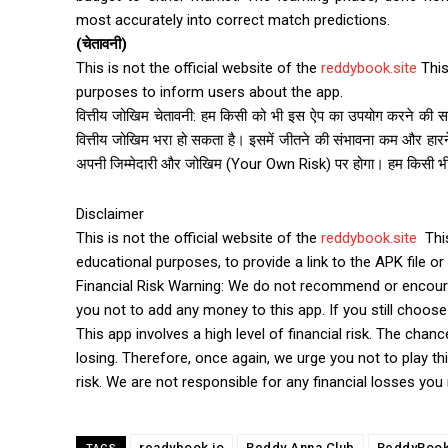
most accurately into correct match predictions.
(चेतावनी)
This is not the official website of the
reddybook.site
This
purposes to inform users about the app.
वित्तीय जोखिम चेतावनी: हम किसी को भी इस ऐप का उपयोग करने की सला
वित्तीय जोखिम भरा हो सकता है। इसमें जीतने की संभावना कम और हारन
अपनी जिम्मेदारी और जोखिम (Your Own Risk) पर होगा। हम किसी भी प्रक
Disclaimer
This is not the official website of the
reddybook.site
This
educational purposes, to provide a link to the APK file or 
Financial Risk Warning: We do not recommend or encourag
you not to add any money to this app. If you still choose t
This app involves a high level of financial risk. The chan
losing. Therefore, once again, we urge you not to play thi
risk. We are not responsible for any financial losses you
readybook io
Reddy Anna Club
ReddyBoo