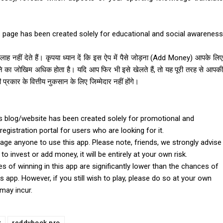
 page has been created solely for educational and social awareness
ह नहीं देते हैं। कृपया ध्यान दें कि इस ऐप में पैसे जोड़ना (Add Money) आपके लिए
े का जोखिम अधिक होता है। यदि आप फिर भी इसे खेलते हैं, तो यह पूरी तरह से आपकी
ार के वित्तीय नुकसान के लिए जिम्मेदार नहीं होंगे।
 blog/website has been created solely for promotional and
registration portal for users who are looking for it.
e anyone to use this app. Please note, friends, we strongly advise
o invest or add money, it will be entirely at your own risk.
ces of winning in this app are significantly lower than the chances of
s app. However, if you still wish to play, please do so at your own
 may incur.
k
reddybook pro