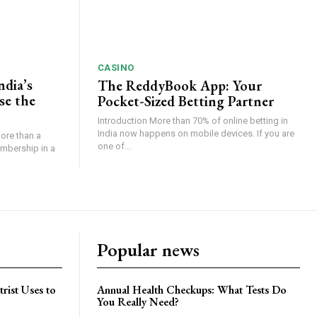
CASINO
ndia’s
The ReddyBook App: Your
se the
Pocket-Sized Betting Partner
Introduction More than 70% of online betting in
India now happens on mobile devices. If you are
ore than a
one of...
embership in a
Popular news
trist Uses to
Annual Health Checkups: What Tests Do
You Really Need?