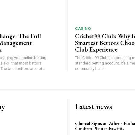
CASINO
hange: The Full
Cricbet99 Club: Why I
Management
Smartest Bettors Choo
k
Club Experience
anaging your online betting
The Cricbet99 Club is something m
 a skill that most bettors
standard betting account. It's a m
The best bettors are not...
community built...
ny
Latest news
Clinical Signs an Athens Podia
Confirm Plantar Fasciitis