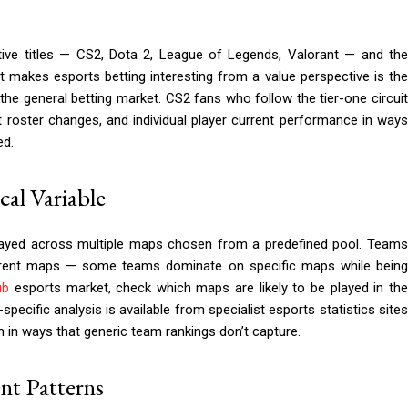
ive titles — CS2, Dota 2, League of Legends, Valorant — and th
 makes esports betting interesting from a value perspective is the
he general betting market. CS2 fans who follow the tier-one circuit
 roster changes, and individual player current performance in ways
ed.
al Variable
played across multiple maps chosen from a predefined pool. Teams
ferent maps — some teams dominate on specific maps while being
ub
esports market, check which maps are likely to be played in th
cific analysis is available from specialist esports statistics sites
 in ways that generic team rankings don’t capture.
ent Patterns