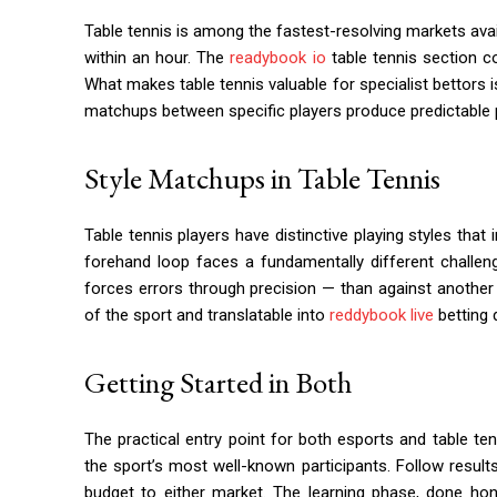
Table tennis is among the fastest-resolving markets ava
within an hour. The
readybook io
table tennis section c
What makes table tennis valuable for specialist bettors 
matchups between specific players produce predictable p
Style Matchups in Table Tennis
Table tennis players have distinctive playing styles tha
forehand loop faces a fundamentally different challe
forces errors through precision — than against another
of the sport and translatable into
reddybook live
betting 
Getting Started in Both
The practical entry point for both esports and table ten
the sport’s most well-known participants. Follow resul
budget to either market. The learning phase, done hon