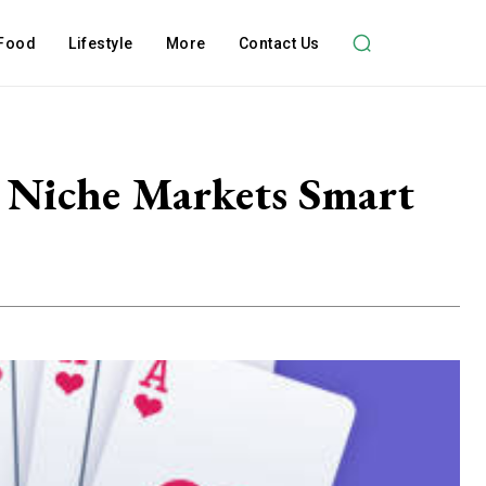
Food
Lifestyle
More
Contact Us
 Niche Markets Smart