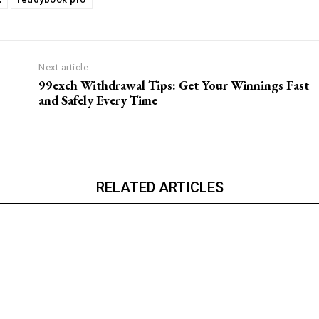
Next article
99exch Withdrawal Tips: Get Your Winnings Fast
and Safely Every Time
RELATED ARTICLES