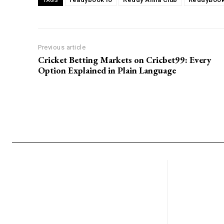
TAGS
Previous article
Cricket Betting Markets on Cricbet99: Every
Option Explained in Plain Language