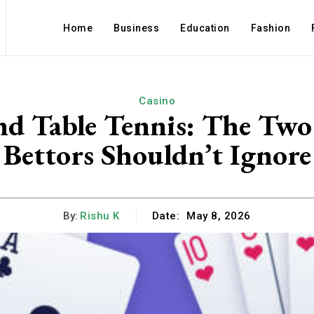
Home
Business
Education
Fashion
Casino
nd Table Tennis: The Two
Bettors Shouldn’t Ignore
By:
Rishu K
Date:
May 8, 2026