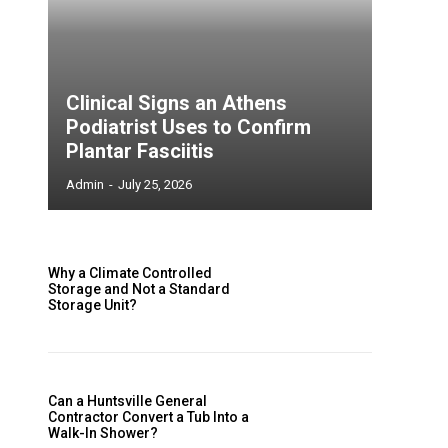
e
Clinical Signs an Athens
Podiatrist Uses to Confirm
Plantar Fasciitis
Admin
-
July 25, 2026
Why a Climate Controlled
Storage and Not a Standard
Storage Unit?
e
Can a Huntsville General
Contractor Convert a Tub Into a
Walk-In Shower?