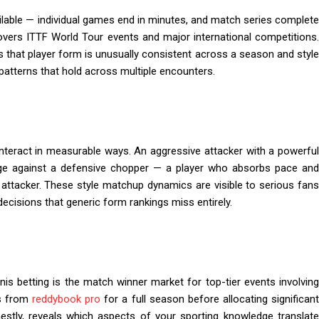
ilable — individual games end in minutes, and match series complete
overs ITTF World Tour events and major international competitions
is that player form is unusually consistent across a season and style
atterns that hold across multiple encounters.
t interact in measurable ways. An aggressive attacker with a powerful
nge against a defensive chopper — a player who absorbs pace and
 attacker. These style matchup dynamics are visible to serious fans
decisions that generic form rankings miss entirely.
nis betting is the match winner market for top-tier events involving
ts from
reddybook pro
for a full season before allocating significant
estly, reveals which aspects of your sporting knowledge translate