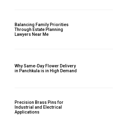
.
Balancing Family Priorities
Through Estate Planning
Lawyers Near Me
Why Same-Day Flower Delivery
in Panchkula is in High Demand
Precision Brass Pins for
Industrial and Electrical
Applications