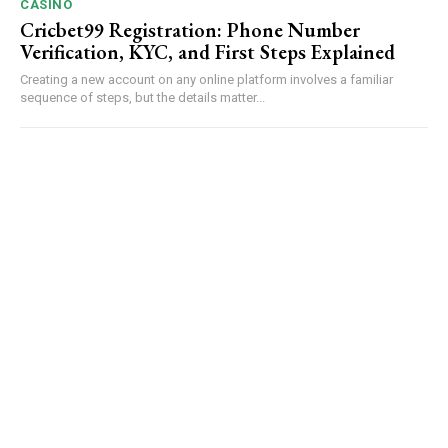
CASINO
Cricbet99 Registration: Phone Number
Verification, KYC, and First Steps Explained
Creating a new account on any online platform involves a familiar
sequence of steps, but the details matter...