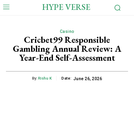
HYPE VERSE
Casino
Cricbet99 Responsible
Gambling Annual Review: A
Year-End Self-Assessment
By:
Rishu K
Date:
June 26, 2026