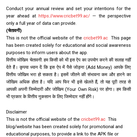
Conduct your annual review and set your intentions for the
year ahead at
https://www.cricbet99.ac/
— the perspective
only a full year of data can provide.
(चेतावनी)
This is not the official website of the
cricbet99.ac
This page
has been created solely for educational and social awareness
purposes to inform users about the app.
वित्तीय जोखिम चेतावनी: हम किसी को भी इस ऐप का उपयोग करने की सलाह नहीं
देते हैं। कृपया ध्यान दें कि इस ऐप में पैसे जोड़ना (Add Money) आपके लिए
वित्तीय जोखिम भरा हो सकता है। इसमें जीतने की संभावना कम और हारने का
जोखिम अधिक होता है। यदि आप फिर भी इसे खेलते हैं, तो यह पूरी तरह से
आपकी अपनी जिम्मेदारी और जोखिम (Your Own Risk) पर होगा। हम किसी
भी प्रकार के वित्तीय नुकसान के लिए जिम्मेदार नहीं होंगे।
Disclaimer
This is not the official website of the
cricbet99.ac
This
blog/website has been created solely for promotional and
educational purposes, to provide a link to the APK file or