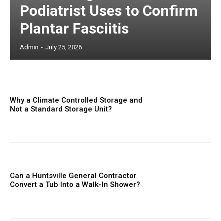
Podiatrist Uses to Confirm
Plantar Fasciitis
Admin
-
July 25, 2026
Why a Climate Controlled Storage and
Not a Standard Storage Unit?
Can a Huntsville General Contractor
Convert a Tub Into a Walk-In Shower?