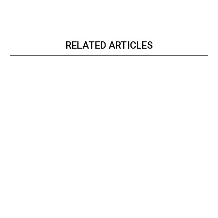
RELATED ARTICLES