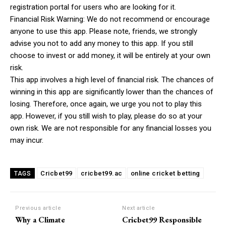
registration portal for users who are looking for it.
Financial Risk Warning: We do not recommend or encourage
anyone to use this app. Please note, friends, we strongly
advise you not to add any money to this app. If you still
choose to invest or add money, it will be entirely at your own
risk.
This app involves a high level of financial risk. The chances of
winning in this app are significantly lower than the chances of
losing. Therefore, once again, we urge you not to play this
app. However, if you still wish to play, please do so at your
own risk. We are not responsible for any financial losses you
may incur.
Cricbet99
cricbet99.ac
online cricket betting
TAGS
Previous article
Next article
Why a Climate
Cricbet99 Responsible