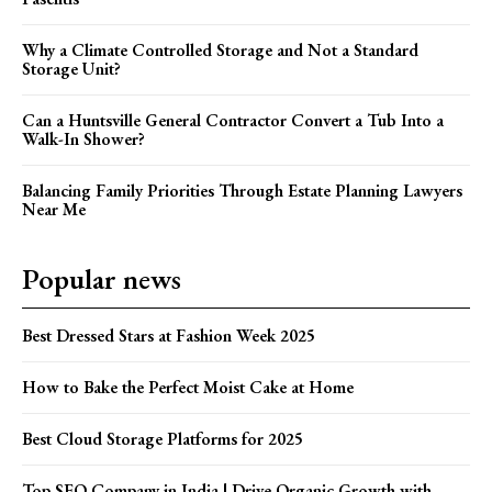
Why a Climate Controlled Storage and Not a Standard
Storage Unit?
Can a Huntsville General Contractor Convert a Tub Into a
Walk-In Shower?
Balancing Family Priorities Through Estate Planning Lawyers
Near Me
Popular news
Best Dressed Stars at Fashion Week 2025
How to Bake the Perfect Moist Cake at Home
Best Cloud Storage Platforms for 2025
Top SEO Company in India | Drive Organic Growth with