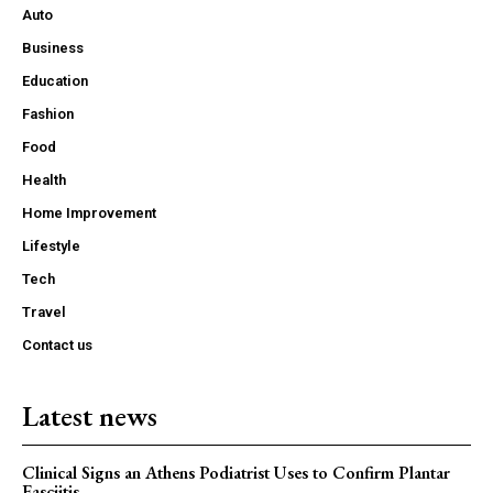
Auto
Business
Education
Fashion
Food
Health
Home Improvement
Lifestyle
Tech
Travel
Contact us
Latest news
Clinical Signs an Athens Podiatrist Uses to Confirm Plantar
Fasciitis