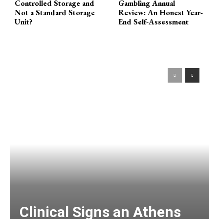
Controlled Storage and
Gambling Annual
Not a Standard Storage
Review: An Honest Year-
Unit?
End Self-Assessment
Clinical Signs an Athens