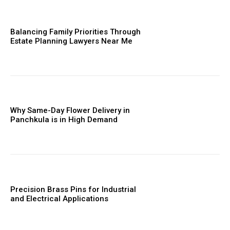
Balancing Family Priorities Through
Estate Planning Lawyers Near Me
Why Same-Day Flower Delivery in
Panchkula is in High Demand
Precision Brass Pins for Industrial
and Electrical Applications