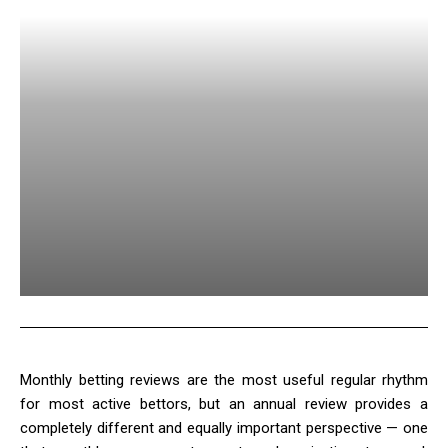
Monthly betting reviews are the most useful regular rhythm
for most active bettors, but an annual review provides a
completely different and equally important perspective — one