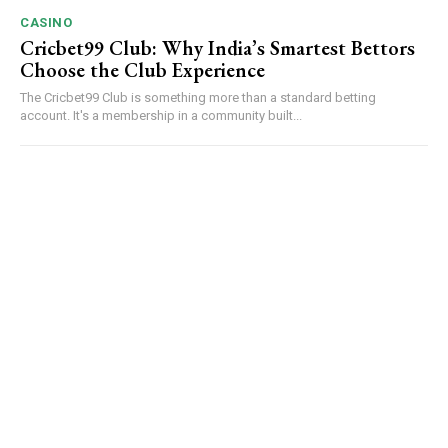
CASINO
Cricbet99 Club: Why India’s Smartest Bettors
Choose the Club Experience
The Cricbet99 Club is something more than a standard betting
account. It's a membership in a community built...