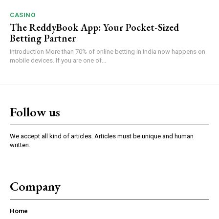
CASINO
The ReddyBook App: Your Pocket-Sized
Betting Partner
Introduction More than 70% of online betting in India now happens on
mobile devices. If you are one of...
Follow us
We accept all kind of articles. Articles must be unique and human
written.
Company
Home