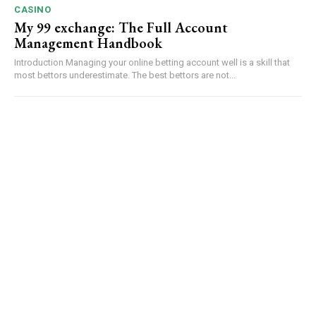
CASINO
My 99 exchange: The Full Account
Management Handbook
Introduction Managing your online betting account well is a skill that
most bettors underestimate. The best bettors are not...