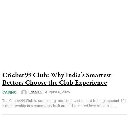
Cricbet99 Club: Why India’s Smartest
Bettors Choose the Club Experience
Rishu K
-
August 6, 2026
CASINO
The Cricbet99 Club is something more than a standard betting account. It's
a membership in a community built around a shared love of cricket,...