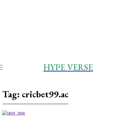
HYPE VERSE
Tag:
cricbet99.ac