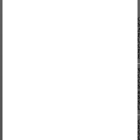
C
S
A
P
U
C
P
F
C
C
S
a
S
S
U
C
H
G
C