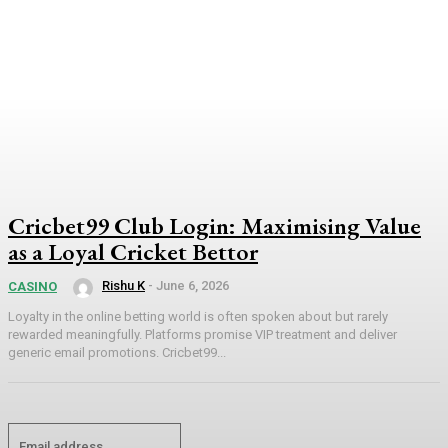
Cricbet99 Club Login: Maximising Value
as a Loyal Cricket Bettor
Rishu K
-
June 6, 2026
CASINO
Loyalty in the online betting world is often spoken about but rarely
rewarded meaningfully. Platforms promise VIP treatment and deliver
generic email promotions. Cricbet99...