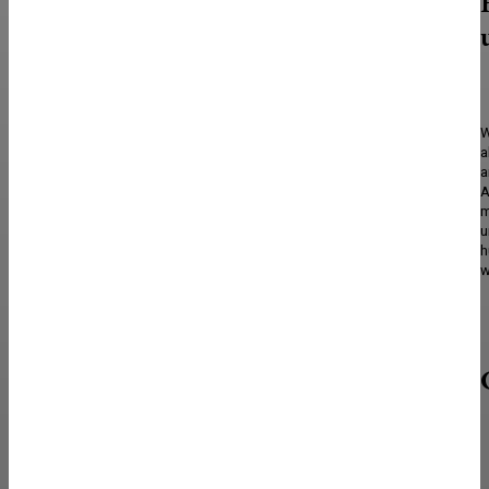
Clinical Signs an Athens Podiatrist Uses to Confirm
Plantar Fasciitis
Reddybook Win – How to Maximize Your Winnings Across
W
All Sports
a
a
A
Cricbet99 – The Anatomy of a Good Cricket Bet:
m
Research, Timing, and Discipline
u
h
w