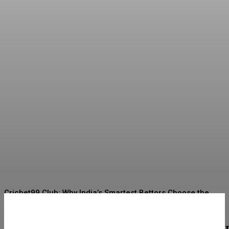
My 99 exchange: The Full
Account Management
Handbook
Rishu K
-
August 6, 2026
Cricbet99 Club: Why India’s Smartest Bettors Choose the
Club Experience
The ReddyBook App: Your Pocket-Sized Betting Partner