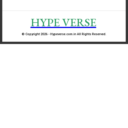
HYPE VERSE
© Copyright 2026 - Hypeverse.com.in All Rights Reserved.