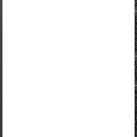
2
E
M
S
S
R
H
S
J
A
I
W
K
w
2
R
t
S
C