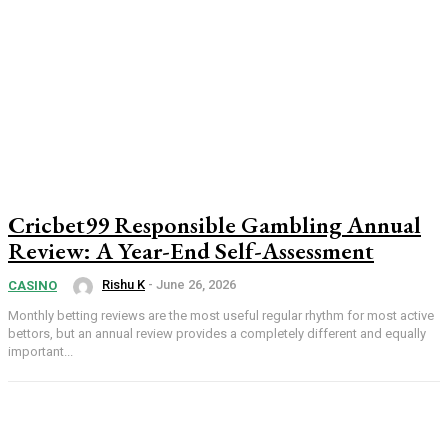
Cricbet99 Responsible Gambling Annual
Review: A Year-End Self-Assessment
Rishu K
-
June 26, 2026
CASINO
Monthly betting reviews are the most useful regular rhythm for most active
bettors, but an annual review provides a completely different and equally
important...