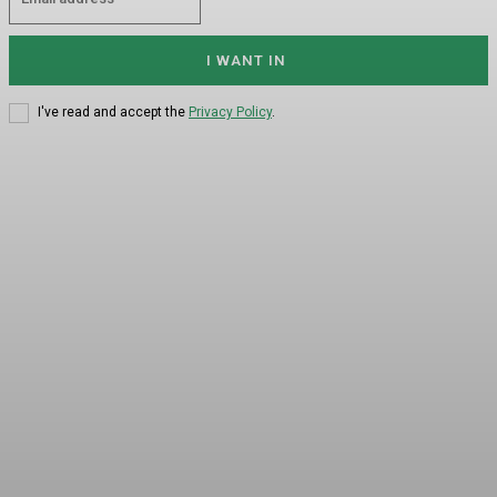
I WANT IN
I've read and accept the
Privacy Policy
.