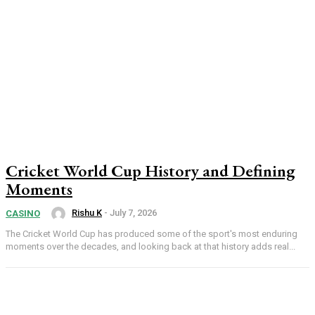
Cricket World Cup History and Defining
Moments
Rishu K
-
July 7, 2026
CASINO
The Cricket World Cup has produced some of the sport's most enduring
moments over the decades, and looking back at that history adds real...