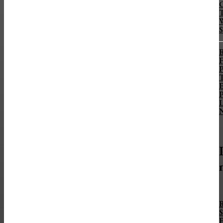
C
T
W
S
B
F
P
E
P
L
B
S
F