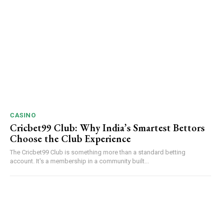
CASINO
Cricbet99 Club: Why India’s Smartest Bettors
Choose the Club Experience
The Cricbet99 Club is something more than a standard betting
account. It's a membership in a community built...