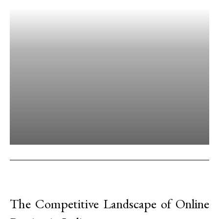
The Competitive Landscape of Online