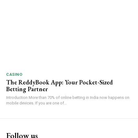
CASINO
The ReddyBook App: Your Pocket-Sized
Betting Partner
Introduction More than 70% of online betting in India now happens on
mobile devices. If you are one of...
Follow us