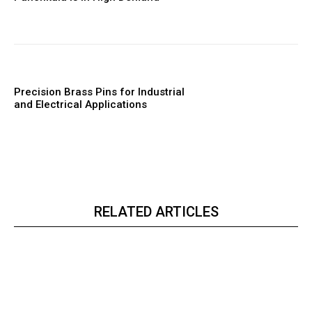
Precision Brass Pins for Industrial
and Electrical Applications
RELATED ARTICLES