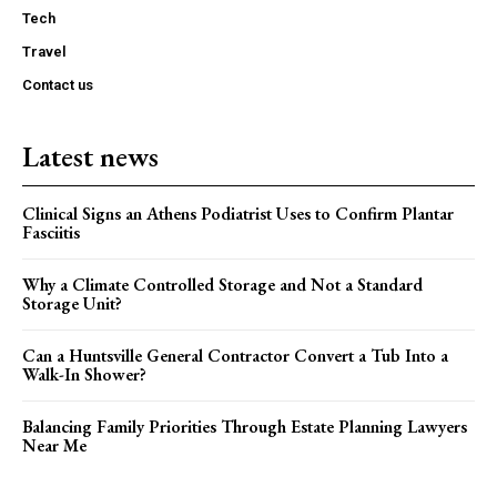
Tech
Travel
Contact us
Latest news
Clinical Signs an Athens Podiatrist Uses to Confirm Plantar
Fasciitis
Why a Climate Controlled Storage and Not a Standard
Storage Unit?
Can a Huntsville General Contractor Convert a Tub Into a
Walk-In Shower?
Balancing Family Priorities Through Estate Planning Lawyers
Near Me