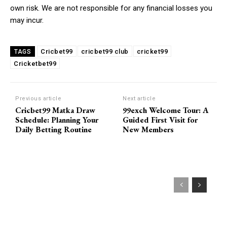
own risk. We are not responsible for any financial losses you
may incur.
Cricbet99
cricbet99 club
cricket99
TAGS
Cricketbet99
Previous article
Next article
Cricbet99 Matka Draw
99exch Welcome Tour: A
Schedule: Planning Your
Guided First Visit for
Daily Betting Routine
New Members