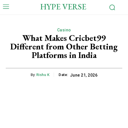
HYPE VERSE
Casino
What Makes Cricbet99
Different from Other Betting
Platforms in India
By:
Rishu K
Date:
June 21, 2026