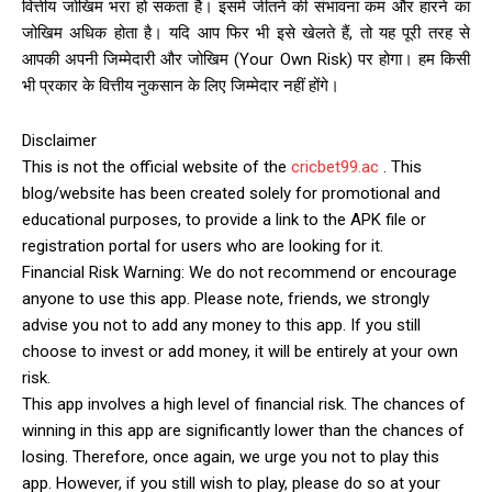
वित्तीय जोखिम भरा हो सकता है। इसमें जीतने की संभावना कम और हारने का
जोखिम अधिक होता है। यदि आप फिर भी इसे खेलते हैं, तो यह पूरी तरह से
आपकी अपनी जिम्मेदारी और जोखिम (Your Own Risk) पर होगा। हम किसी
भी प्रकार के वित्तीय नुकसान के लिए जिम्मेदार नहीं होंगे।
Disclaimer
This is not the official website of the
cricbet99.ac
. This
blog/website has been created solely for promotional and
educational purposes, to provide a link to the APK file or
registration portal for users who are looking for it.
Financial Risk Warning: We do not recommend or encourage
anyone to use this app. Please note, friends, we strongly
advise you not to add any money to this app. If you still
choose to invest or add money, it will be entirely at your own
risk.
This app involves a high level of financial risk. The chances of
winning in this app are significantly lower than the chances of
losing. Therefore, once again, we urge you not to play this
app. However, if you still wish to play, please do so at your