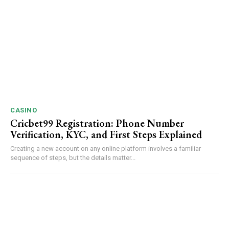
CASINO
Cricbet99 Registration: Phone Number
Verification, KYC, and First Steps Explained
Creating a new account on any online platform involves a familiar
sequence of steps, but the details matter...