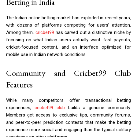
Betting in India
The Indian online betting market has exploded in recent years,
with dozens of platforms competing for users’ attention.
Among them,
cricbet99
has carved out a distinctive niche by
focusing on what Indian users actually want: fast payouts,
cricket-focused content, and an interface optimized for
mobile use in Indian network conditions.
Community and Cricbet99 Club
Features
While many competitors offer transactional betting
experiences,
cricbet99 club
builds a genuine community.
Members get access to exclusive tips, community forums,
and peer-to-peer prediction contests that make the betting
experience more social and engaging than the typical solitary
experience on other platforms.