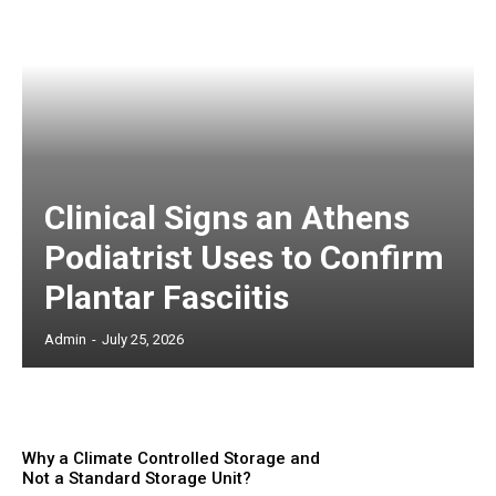
Clinical Signs an Athens
Podiatrist Uses to Confirm
Plantar Fasciitis
Admin
-
July 25, 2026
Why a Climate Controlled Storage and
Not a Standard Storage Unit?