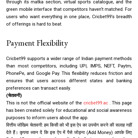
through its matka section, virtual sports catalogue, and the
green mobile interface that competitors haven’t matched. For
users who want everything in one place, Cricbet99’s breadth
of offerings is hard to beat.
Payment Flexibility
Cricbet99 supports a wider range of Indian payment methods
than most competitors, including UPI, IMPS, NEFT, Paytm,
PhonePe, and Google Pay. This flexibility reduces friction and
ensures that users across different states and banking
preferences can transact easily.
(चेतावनी)
This is not the official website of the
cricbet99.ac
. This page
has been created solely for educational and social awareness
purposes to inform users about the app.
वित्तीय जोखिम चेतावनी: हम किसी को भी इस ऐप का उपयोग करने की सलाह नहीं
देते हैं। कृपया ध्यान दें कि इस ऐप में पैसे जोड़ना (Add Money) आपके लिए