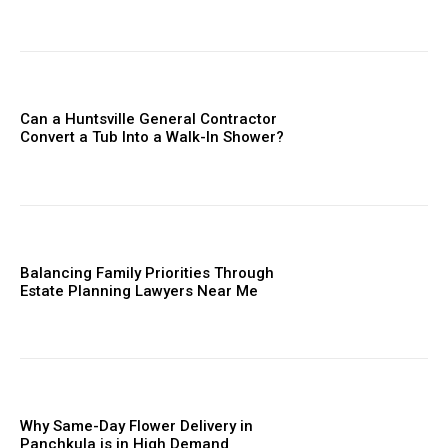
Can a Huntsville General Contractor
Convert a Tub Into a Walk-In Shower?
Balancing Family Priorities Through
Estate Planning Lawyers Near Me
Why Same-Day Flower Delivery in
Panchkula is in High Demand