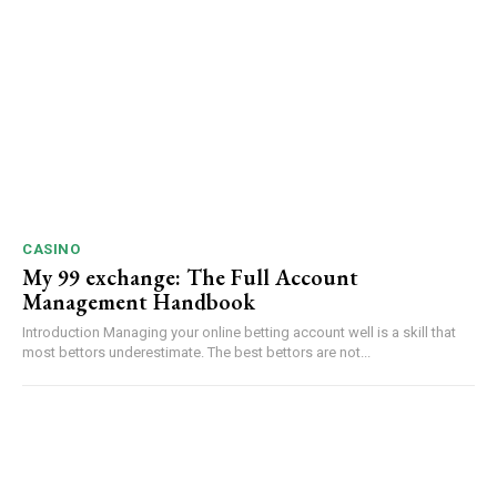
CASINO
My 99 exchange: The Full Account
Management Handbook
Introduction Managing your online betting account well is a skill that
most bettors underestimate. The best bettors are not...