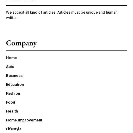
We accept all kind of articles. Articles must be unique and human
written.
Company
Home
Auto
Business
Education
Fashion
Food
Health
Home Improvement
Lifestyle