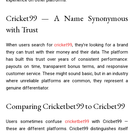
Cricket99 — A Name Synonymous
with Trust
When users search for
cricket99
, they’re looking for a brand
they can trust with their money and their data. The platform
has built this trust over years of consistent performance:
payouts on time, transparent bonus terms, and responsive
customer service. These might sound basic, but in an industry
where unreliable platforms are common, they represent a
genuine differentiator.
Comparing Cricketbet99 to Cricbet99
Users sometimes confuse
cricketbet99
with Cricbet99 —
these are different platforms. Cricbet99 distinguishes itself